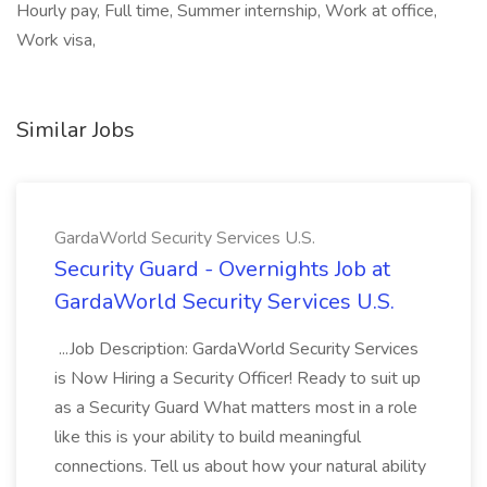
Hourly pay, Full time, Summer internship, Work at office,
Work visa,
Similar Jobs
GardaWorld Security Services U.S.
Security Guard - Overnights Job at
GardaWorld Security Services U.S.
...Job Description: GardaWorld Security Services
is Now Hiring a Security Officer! Ready to suit up
as a Security Guard What matters most in a role
like this is your ability to build meaningful
connections. Tell us about how your natural ability