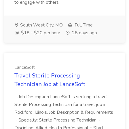
to engage with others...
South West City, MO
Full Time
$18 - $20 per hour
28 days ago
LanceSoft
Travel Sterile Processing
Technician Job at LanceSoft
...Job Description LanceSoft is seeking a travel
Sterile Processing Technician for a travel job in
Rockford, Illinois. Job Description & Requirements
~ Specialty: Sterile Processing Technician ~
Discipline: Allied Health Professional ~ Start