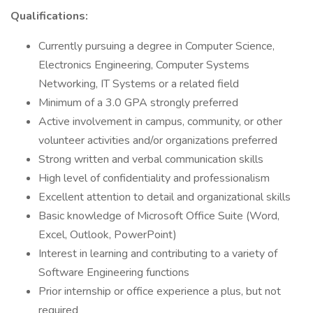
Qualifications:
Currently pursuing a degree in Computer Science,
Electronics Engineering, Computer Systems
Networking, IT Systems or a related field
Minimum of a 3.0 GPA strongly preferred
Active involvement in campus, community, or other
volunteer activities and/or organizations preferred
Strong written and verbal communication skills
High level of confidentiality and professionalism
Excellent attention to detail and organizational skills
Basic knowledge of Microsoft Office Suite (Word,
Excel, Outlook, PowerPoint)
Interest in learning and contributing to a variety of
Software Engineering functions
Prior internship or office experience a plus, but not
required