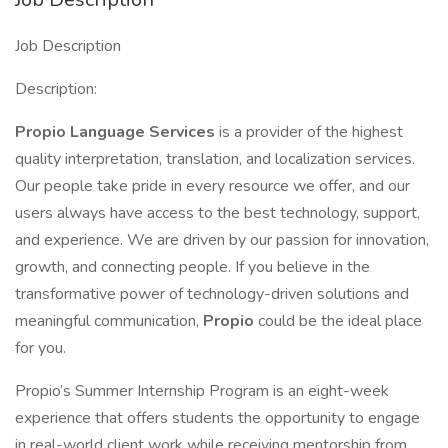
Job Description
Description:
Propio Language Services
is a provider of the highest
quality interpretation, translation, and localization services.
Our people take pride in every resource we offer, and our
users always have access to the best technology, support,
and experience. We are driven by our passion for innovation,
growth, and connecting people. If you believe in the
transformative power of technology-driven solutions and
meaningful communication,
Propio
could be the ideal place
for you.
Propio’s Summer Internship Program is an eight-week
experience that offers students the opportunity to engage
in real-world client work while receiving mentorship from