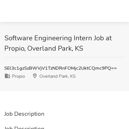
Software Engineering Intern Job at
Propio, Overland Park, KS
SEl3c1gzSzBWVjV1TzNDRnFOMjc2UktCQmc9PQ==
Propio
Overland Park, KS
Job Description
Job Description