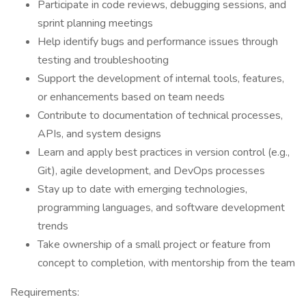
Participate in code reviews, debugging sessions, and
sprint planning meetings
Help identify bugs and performance issues through
testing and troubleshooting
Support the development of internal tools, features,
or enhancements based on team needs
Contribute to documentation of technical processes,
APIs, and system designs
Learn and apply best practices in version control (e.g.,
Git), agile development, and DevOps processes
Stay up to date with emerging technologies,
programming languages, and software development
trends
Take ownership of a small project or feature from
concept to completion, with mentorship from the team
Requirements: