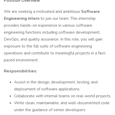
Position Overview
We are seeking a motivated and ambitious
Software
Engineering
Intern
to join our team. This internship
provides hands-on experience in various software
engineering functions including software development,
DevOps, and quality assurance. In this role, you will gain
exposure to the full suite of software engineering
operations and contribute to meaningful projects in a fast-
paced environment.
Responsibilities:
Assist in the design, development, testing, and
deployment of software applications
Collaborate with internal teams on real-world projects
Write clean, maintainable, and well-documented code
under the guidance of senior developers