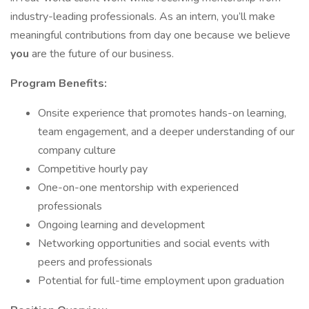
industry-leading professionals. As an intern, you’ll make
meaningful contributions from day one because we believe
you
are the future of our business.
Program Benefits:
Onsite experience that promotes hands-on learning,
team engagement, and a deeper understanding of our
company culture
Competitive hourly pay
One-on-one mentorship with experienced
professionals
Ongoing learning and development
Networking opportunities and social events with
peers and professionals
Potential for full-time employment upon graduation