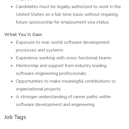
Candidates must be legally authorized to work in the
United States on a full-time basis without requiring
future sponsorship for employment visa status
What You’ll Gain
Exposure to real-world software development
processes and systems
Experience working with cross-functional teams
Mentorship and support from industry leading
software engineering professionals
Opportunities to make meaningful contributions to
organizational projects
A stronger understanding of career paths within
software development and engineering
Job Tags