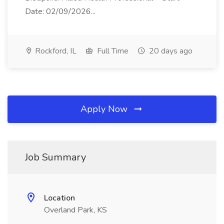
Date: 02/09/2026...
Rockford, IL
Full Time
20 days ago
Apply Now
Job Summary
Location
Overland Park, KS