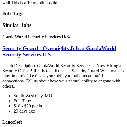
well.This is a 10 month position.
Job Tags
Similar Jobs
GardaWorld Security Services U.S.
Security Guard - Overnights Job at GardaWorld
Security Services U.S.
...Job Description: GardaWorld Security Services is Now Hiring a
Security Officer! Ready to suit up as a Security Guard What matters
most in a role like this is your ability to build meaningful
connections. Tell us about how your natural ability to engage with
others...
South West City, MO
Full Time
$18 - $20 per hour
29 days ago
LanceSoft