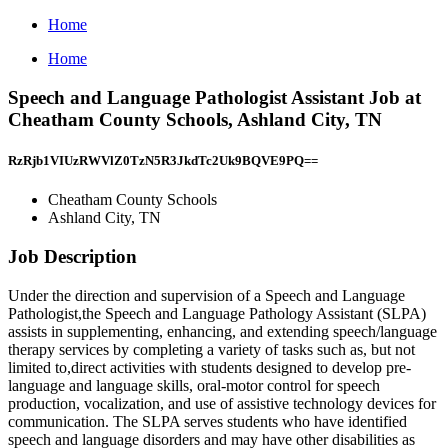
Home
Home
Speech and Language Pathologist Assistant Job at
Cheatham County Schools, Ashland City, TN
RzRjb1VIUzRWVlZ0TzN5R3JkdTc2Uk9BQVE9PQ==
Cheatham County Schools
Ashland City, TN
Job Description
Under the direction and supervision of a Speech and Language
Pathologist,the Speech and Language Pathology Assistant (SLPA)
assists in supplementing, enhancing, and extending speech/language
therapy services by completing a variety of tasks such as, but not
limited to,direct activities with students designed to develop pre-
language and language skills, oral-motor control for speech
production, vocalization, and use of assistive technology devices for
communication. The SLPA serves students who have identified
speech and language disorders and may have other disabilities as