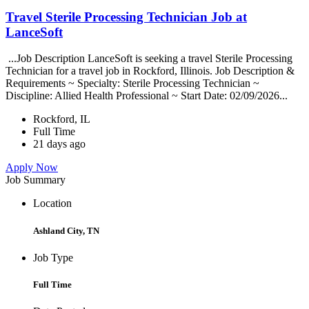
Travel Sterile Processing Technician Job at
LanceSoft
...Job Description LanceSoft is seeking a travel Sterile Processing
Technician for a travel job in Rockford, Illinois. Job Description &
Requirements ~ Specialty: Sterile Processing Technician ~
Discipline: Allied Health Professional ~ Start Date: 02/09/2026...
Rockford, IL
Full Time
21 days ago
Apply Now
Job Summary
Location
Ashland City, TN
Job Type
Full Time