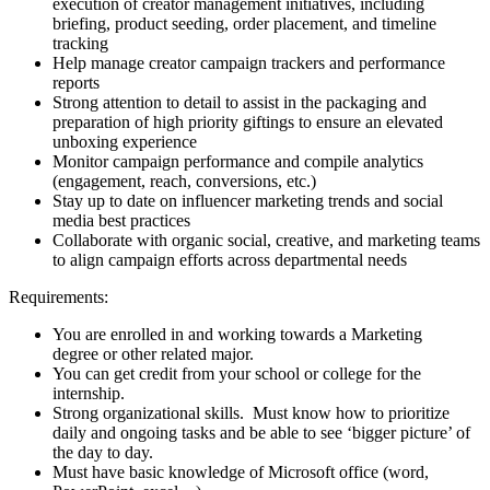
execution of creator management initiatives, including
briefing, product seeding, order placement, and timeline
tracking
Help manage creator campaign trackers and performance
reports
Strong attention to detail to assist in the packaging and
preparation of high priority giftings to ensure an elevated
unboxing experience
Monitor campaign performance and compile analytics
(engagement, reach, conversions, etc.)
Stay up to date on influencer marketing trends and social
media best practices
Collaborate with organic social, creative, and marketing teams
to align campaign efforts across departmental needs
Requirements:
You are enrolled in and working towards a Marketing
degree or other related major.
You can get credit from your school or college for the
internship.
Strong organizational skills. Must know how to prioritize
daily and ongoing tasks and be able to see ‘bigger picture’ of
the day to day.
Must have basic knowledge of Microsoft office (word,