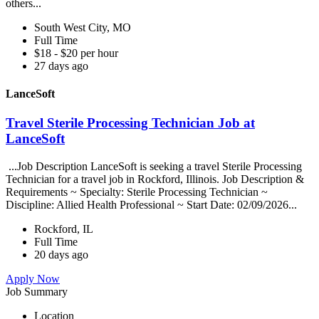
others...
South West City, MO
Full Time
$18 - $20 per hour
27 days ago
LanceSoft
Travel Sterile Processing Technician Job at
LanceSoft
...Job Description LanceSoft is seeking a travel Sterile Processing
Technician for a travel job in Rockford, Illinois. Job Description &
Requirements ~ Specialty: Sterile Processing Technician ~
Discipline: Allied Health Professional ~ Start Date: 02/09/2026...
Rockford, IL
Full Time
20 days ago
Apply Now
Job Summary
Location