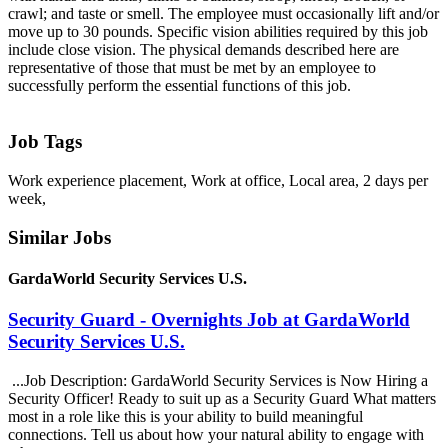
crawl; and taste or smell. The employee must occasionally lift and/or
move up to 30 pounds. Specific vision abilities required by this job
include close vision. The physical demands described here are
representative of those that must be met by an employee to
successfully perform the essential functions of this job.
Job Tags
Work experience placement, Work at office, Local area, 2 days per
week,
Similar Jobs
GardaWorld Security Services U.S.
Security Guard - Overnights Job at GardaWorld
Security Services U.S.
...Job Description: GardaWorld Security Services is Now Hiring a
Security Officer! Ready to suit up as a Security Guard What matters
most in a role like this is your ability to build meaningful
connections. Tell us about how your natural ability to engage with