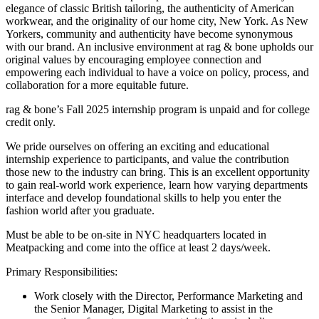
elegance of classic British tailoring, the authenticity of American
workwear, and the originality of our home city, New York. As New
Yorkers, community and authenticity have become synonymous
with our brand. An inclusive environment at rag & bone upholds our
original values by encouraging employee connection and
empowering each individual to have a voice on policy, process, and
collaboration for a more equitable future.
rag & bone’s Fall 2025 internship program is unpaid and for college
credit only.
We pride ourselves on offering an exciting and educational
internship experience to participants, and value the contribution
those new to the industry can bring. This is an excellent opportunity
to gain real-world work experience, learn how varying departments
interface and develop foundational skills to help you enter the
fashion world after you graduate.
Must be able to be on-site in NYC headquarters located in
Meatpacking and come into the office at least 2 days/week.
Primary Responsibilities:
Work closely with the Director, Performance Marketing and
the Senior Manager, Digital Marketing to assist in the