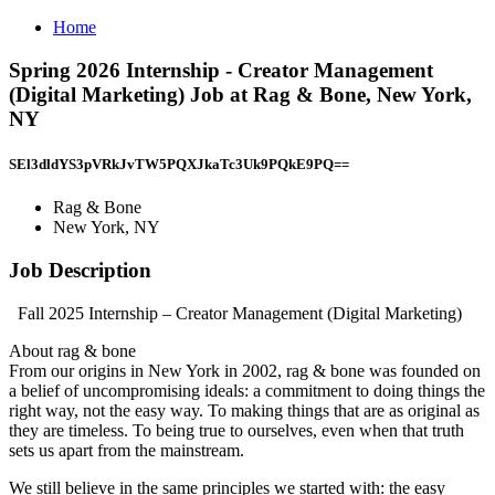
Home
Spring 2026 Internship - Creator Management
(Digital Marketing) Job at Rag & Bone, New York,
NY
SEl3dldYS3pVRkJvTW5PQXJkaTc3Uk9PQkE9PQ==
Rag & Bone
New York, NY
Job Description
Fall 2025 Internship – Creator Management (Digital Marketing)
About rag & bone
From our origins in New York in 2002, rag & bone was founded on
a belief of uncompromising ideals: a commitment to doing things the
right way, not the easy way. To making things that are as original as
they are timeless. To being true to ourselves, even when that truth
sets us apart from the mainstream.
We still believe in the same principles we started with: the easy