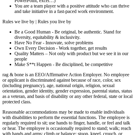
PowerPoint, excel…)
You are a team player with a positive attitude who can thrive
and take initiative in a fast-paced work environment.
Rules we live by | Rules you live by
Be a Good Human - Be original, be authentic. Stand for
diversity, equitability & inclusivity.
Have No Fear - Innovate, solve problems
Own Every Decision - Work together, get results
Quality Matters – Not only with product but we see it in our
people
Make S**t Happen - Be disciplined, be competitive
rag & bone is an EEO/Affirmative Action Employer. No employee
or applicant is discriminated against because of race, color, sex
(including pregnancy), age, national origin, religion, sexual
orientation, gender identity, gender expression, parental status, status
as a veteran, and basis of disability or any other federal, state or local
protected class.
Reasonable accommodations may be made to enable individuals
with disabilities to perform the essential functions. The employee is
regularly required to sit; use hands to finger, handle, or feel and talk
or hear. The employee is occasionally required to stand; walk; reach
with hands and arms; climb or balance; stoop, kneel, crouch, or