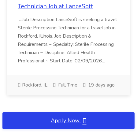
Technician Job at LanceSoft
...Job Description LanceSoft is seeking a travel
Sterile Processing Technician for a travel job in
Rockford, Illinois. Job Description &
Requirements ~ Specialty: Sterile Processing
Technician ~ Discipline: Allied Health
Professional ~ Start Date: 02/09/2026...
Rockford, IL
Full Time
19 days ago
Apply Now