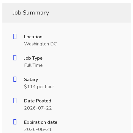
Job Summary
Location
Washington DC
Job Type
Full Time
Salary
$114 per hour
Date Posted
2026-07-22
Expiration date
2026-08-21