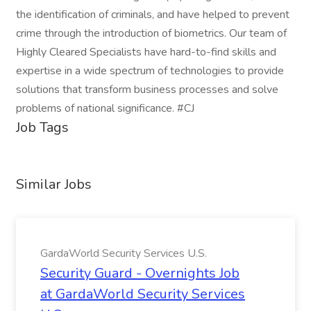
the identification of criminals, and have helped to prevent
crime through the introduction of biometrics. Our team of
Highly Cleared Specialists have hard-to-find skills and
expertise in a wide spectrum of technologies to provide
solutions that transform business processes and solve
problems of national significance. #CJ
Job Tags
Similar Jobs
GardaWorld Security Services U.S.
Security Guard - Overnights Job
at GardaWorld Security Services