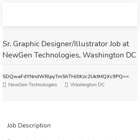
Sr. Graphic Designer/Illustrator Job at
NewGen Technologies, Washington DC
SDQwaFdYNndWRlpyTm5hTHJ0Kzc2UktMQXc9PQ==
NewGen Technologies
Washington DC
Job Description