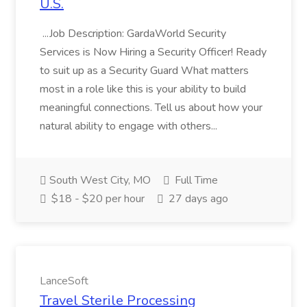
U.S.
...Job Description: GardaWorld Security
Services is Now Hiring a Security Officer! Ready
to suit up as a Security Guard What matters
most in a role like this is your ability to build
meaningful connections. Tell us about how your
natural ability to engage with others...
South West City, MO
Full Time
$18 - $20 per hour
27 days ago
LanceSoft
Travel Sterile Processing