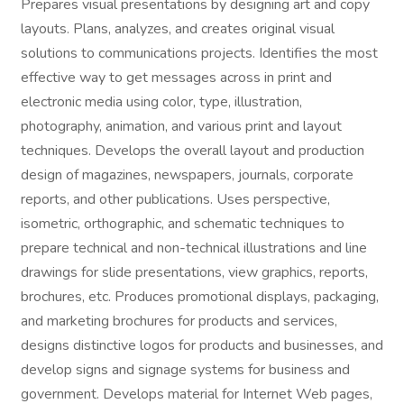
Prepares visual presentations by designing art and copy
layouts. Plans, analyzes, and creates original visual
solutions to communications projects. Identifies the most
effective way to get messages across in print and
electronic media using color, type, illustration,
photography, animation, and various print and layout
techniques. Develops the overall layout and production
design of magazines, newspapers, journals, corporate
reports, and other publications. Uses perspective,
isometric, orthographic, and schematic techniques to
prepare technical and non-technical illustrations and line
drawings for slide presentations, view graphics, reports,
brochures, etc. Produces promotional displays, packaging,
and marketing brochures for products and services,
designs distinctive logos for products and businesses, and
develop signs and signage systems for business and
government. Develops material for Internet Web pages,