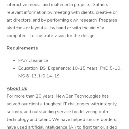
interactive media, and multimedia projects. Gathers
relevant information by meeting with clients, creative or
art directors, and by performing own research. Prepares
sketches or layouts—by hand or with the aid of a
computer—to illustrate vision for the design.
Requirements
FAA Clearance
Education: BS, Experience: 10-15 Years, PhD 5-10,
MS 8-13, HS 14-19
About Us
For more than 20 years, NewGen Technologies has
solved our clients’ toughest IT challenges with integrity,
security, and outstanding service by delivering both
technology and talent. We have helped secure borders,
have used artificial intelligence (AI) to fight terror, aided