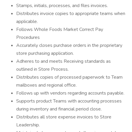
Stamps, initials, processes, and files invoices.
Distributes invoice copies to appropriate teams when
applicable.
Follows Whole Foods Market Correct Pay
Procedures
Accurately closes purchase orders in the proprietary
store purchasing application.
Adheres to and meets Receiving standards as
outlined in Store Process.
Distributes copies of processed paperwork to Team
mailboxes and regional office.
Follows up with vendors regarding accounts payable.
Supports product Teams with accounting processes
during inventory and financial period close.
Distributes all store expense invoices to Store
Leadership.