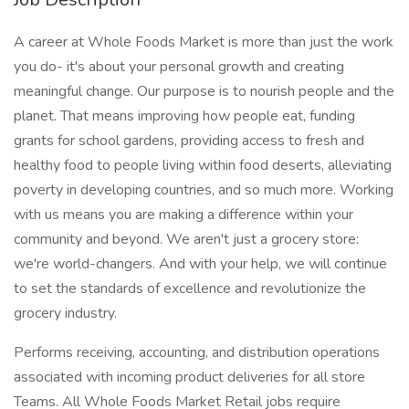
A career at Whole Foods Market is more than just the work
you do- it's about your personal growth and creating
meaningful change. Our purpose is to nourish people and the
planet. That means improving how people eat, funding
grants for school gardens, providing access to fresh and
healthy food to people living within food deserts, alleviating
poverty in developing countries, and so much more. Working
with us means you are making a difference within your
community and beyond. We aren't just a grocery store:
we're world-changers. And with your help, we will continue
to set the standards of excellence and revolutionize the
grocery industry.
Performs receiving, accounting, and distribution operations
associated with incoming product deliveries for all store
Teams. All Whole Foods Market Retail jobs require