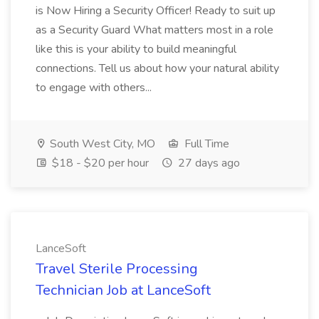
is Now Hiring a Security Officer! Ready to suit up
as a Security Guard What matters most in a role
like this is your ability to build meaningful
connections. Tell us about how your natural ability
to engage with others...
South West City, MO
Full Time
$18 - $20 per hour
27 days ago
LanceSoft
Travel Sterile Processing
Technician Job at LanceSoft