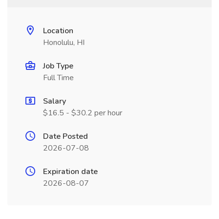
Location
Honolulu, HI
Job Type
Full Time
Salary
$16.5 - $30.2 per hour
Date Posted
2026-07-08
Expiration date
2026-08-07