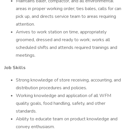
Maintains baler, compactor, and all environmental
areas in proper working order; ties bales, calls for can
pick up, and directs service team to areas requiring
attention.
Arrives to work station on time, appropriately
groomed, dressed and ready to work; works all
scheduled shifts and attends required trainings and
meetings.
Job Skills
Strong knowledge of store receiving, accounting, and
distribution procedures and policies.
Working knowledge and application of all WFM
quality goals, food handling, safety, and other
standards.
Ability to educate team on product knowledge and
convey enthusiasm.