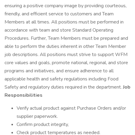
ensuring a positive company image by providing courteous,
friendly, and efficient service to customers and Team
Members at all times. All positions must be performed in
accordance with team and store Standard Operating
Procedures. Further, Team Members must be prepared and
able to perform the duties inherent in other Team Member
job descriptions. All positions must strive to support WFM
core values and goals, promote national, regional, and store
programs and initiatives, and ensure adherence to all
applicable health and safety regulations including Food
Safety and regulatory duties required in the department.
Job
Responsibilities
Verify actual product against Purchase Orders and/or
supplier paperwork.
Confirm product integrity,
Check product temperatures as needed.