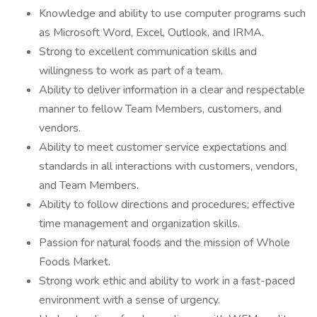
Knowledge and ability to use computer programs such
as Microsoft Word, Excel, Outlook, and IRMA.
Strong to excellent communication skills and
willingness to work as part of a team.
Ability to deliver information in a clear and respectable
manner to fellow Team Members, customers, and
vendors.
Ability to meet customer service expectations and
standards in all interactions with customers, vendors,
and Team Members.
Ability to follow directions and procedures; effective
time management and organization skills.
Passion for natural foods and the mission of Whole
Foods Market.
Strong work ethic and ability to work in a fast-paced
environment with a sense of urgency.