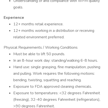
Understanding of and compliance with WFM quality
goals.
Experience
12+ months retail experience.
12+ months working in a distribution or receiving
related environment preferred.
Physical Requirements / Working Conditions
Must be able to lift 50 pounds.
In an 8-hour work day: standing/walking 6-8 hours.
Hand use: single grasping, fine manipulation, pushing
and pulling. Work requires the following motions:
bending, twisting, squatting and reaching.
Exposure to FDA approved cleaning chemicals.
Exposure to temperatures: <32 degrees Fahrenheit
(freezing), 32-40 degrees Fahrenheit (refrigerators),
>90 degrees Fahrenheit.