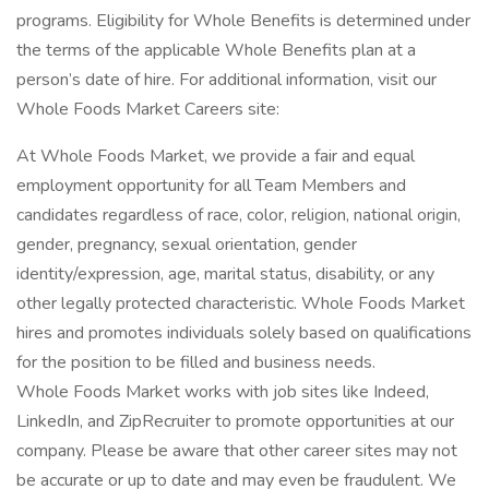
programs. Eligibility for Whole Benefits is determined under
the terms of the applicable Whole Benefits plan at a
person’s date of hire. For additional information, visit our
Whole Foods Market Careers site:
At Whole Foods Market, we provide a fair and equal
employment opportunity for all Team Members and
candidates regardless of race, color, religion, national origin,
gender, pregnancy, sexual orientation, gender
identity/expression, age, marital status, disability, or any
other legally protected characteristic. Whole Foods Market
hires and promotes individuals solely based on qualifications
for the position to be filled and business needs.
Whole Foods Market works with job sites like Indeed,
LinkedIn, and ZipRecruiter to promote opportunities at our
company. Please be aware that other career sites may not
be accurate or up to date and may even be fraudulent. We