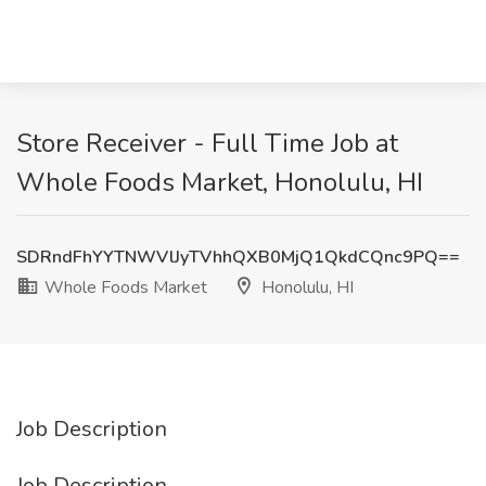
Store Receiver - Full Time Job at
Whole Foods Market, Honolulu, HI
SDRndFhYYTNWVlJyTVhhQXB0MjQ1QkdCQnc9PQ==
Whole Foods Market
Honolulu, HI
Job Description
Job Description