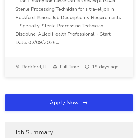
...Job Description LanceSoft is seeking a travel
Sterile Processing Technician for a travel job in
Rockford, Illinois. Job Description & Requirements
~ Specialty: Sterile Processing Technician ~
Discipline: Allied Health Professional ~ Start
Date: 02/09/2026...
Rockford, IL
Full Time
19 days ago
Apply Now
Job Summary