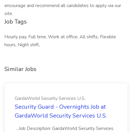
encourage and recommend all candidates to apply via our
site.
Job Tags
Hourly pay, Full time, Work at office, All shifts, Flexible
hours, Night shift,
Similar Jobs
GardaWorld Security Services U.S.
Security Guard - Overnights Job at
GardaWorld Security Services U.S.
...Job Description: GardaWorld Security Services