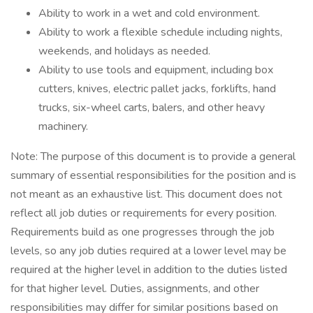
Ability to work in a wet and cold environment.
Ability to work a flexible schedule including nights,
weekends, and holidays as needed.
Ability to use tools and equipment, including box
cutters, knives, electric pallet jacks, forklifts, hand
trucks, six-wheel carts, balers, and other heavy
machinery.
Note: The purpose of this document is to provide a general
summary of essential responsibilities for the position and is
not meant as an exhaustive list. This document does not
reflect all job duties or requirements for every position.
Requirements build as one progresses through the job
levels, so any job duties required at a lower level may be
required at the higher level in addition to the duties listed
for that higher level. Duties, assignments, and other
responsibilities may differ for similar positions based on