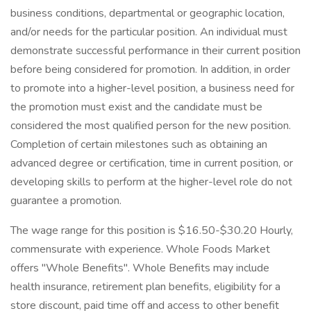
business conditions, departmental or geographic location,
and/or needs for the particular position. An individual must
demonstrate successful performance in their current position
before being considered for promotion. In addition, in order
to promote into a higher-level position, a business need for
the promotion must exist and the candidate must be
considered the most qualified person for the new position.
Completion of certain milestones such as obtaining an
advanced degree or certification, time in current position, or
developing skills to perform at the higher-level role do not
guarantee a promotion.
The wage range for this position is $16.50-$30.20 Hourly,
commensurate with experience. Whole Foods Market
offers "Whole Benefits". Whole Benefits may include
health insurance, retirement plan benefits, eligibility for a
store discount, paid time off and access to other benefit