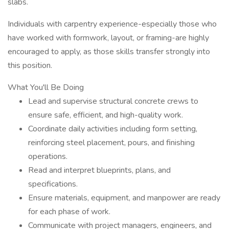
slabs.
Individuals with carpentry experience-especially those who
have worked with formwork, layout, or framing-are highly
encouraged to apply, as those skills transfer strongly into
this position.
What You'll Be Doing
Lead and supervise structural concrete crews to
ensure safe, efficient, and high-quality work.
Coordinate daily activities including form setting,
reinforcing steel placement, pours, and finishing
operations.
Read and interpret blueprints, plans, and
specifications.
Ensure materials, equipment, and manpower are ready
for each phase of work.
Communicate with project managers, engineers, and