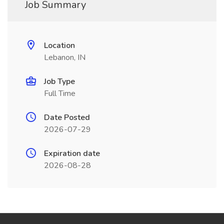
Job Summary
Location
Lebanon, IN
Job Type
Full Time
Date Posted
2026-07-29
Expiration date
2026-08-28