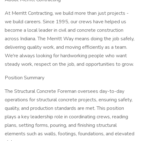
At Merritt Contracting, we build more than just projects -
we build careers. Since 1995, our crews have helped us
become a local leader in civil and concrete construction
across Indiana. The Merritt Way means doing the job safely,
delivering quality work, and moving efficiently as a team.
We're always looking for hardworking people who want
steady work, respect on the job, and opportunities to grow.
Position Summary
The Structural Concrete Foreman oversees day-to-day
operations for structural concrete projects, ensuring safety,
quality, and production standards are met. This position
plays a key leadership role in coordinating crews, reading
plans, setting forms, pouring, and finishing structural
elements such as walls, footings, foundations, and elevated