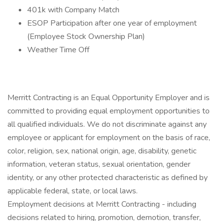
401k with Company Match
ESOP Participation after one year of employment
(Employee Stock Ownership Plan)
Weather Time Off
Merritt Contracting is an Equal Opportunity Employer and is
committed to providing equal employment opportunities to
all qualified individuals. We do not discriminate against any
employee or applicant for employment on the basis of race,
color, religion, sex, national origin, age, disability, genetic
information, veteran status, sexual orientation, gender
identity, or any other protected characteristic as defined by
applicable federal, state, or local laws.
Employment decisions at Merritt Contracting - including
decisions related to hiring, promotion, demotion, transfer,