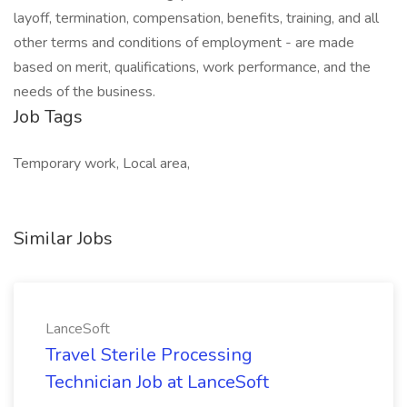
layoff, termination, compensation, benefits, training, and all
other terms and conditions of employment - are made
based on merit, qualifications, work performance, and the
needs of the business.
Job Tags
Temporary work, Local area,
Similar Jobs
LanceSoft
Travel Sterile Processing
Technician Job at LanceSoft