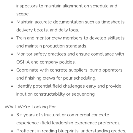
inspectors to maintain alignment on schedule and
scope.
Maintain accurate documentation such as timesheets,
delivery tickets, and daily logs.
Train and mentor crew members to develop skillsets
and maintain production standards.
Monitor safety practices and ensure compliance with
OSHA and company policies.
Coordinate with concrete suppliers, pump operators,
and finishing crews for pour scheduling.
Identify potential field challenges early and provide
input on constructability or sequencing.
What We're Looking For
3+ years of structural or commercial concrete
experience (field leadership experience preferred).
Proficient in reading blueprints, understanding grades,