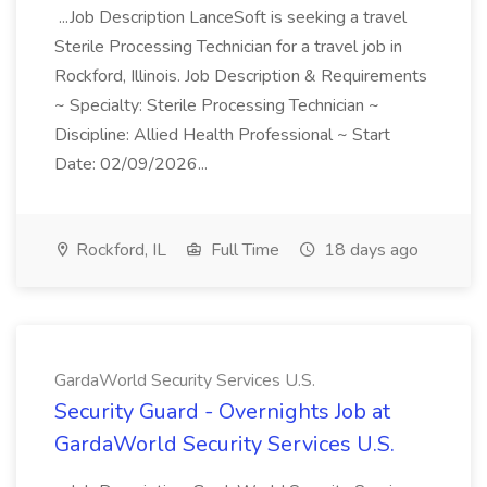
...Job Description LanceSoft is seeking a travel
Sterile Processing Technician for a travel job in
Rockford, Illinois. Job Description & Requirements
~ Specialty: Sterile Processing Technician ~
Discipline: Allied Health Professional ~ Start
Date: 02/09/2026...
Rockford, IL
Full Time
18 days ago
GardaWorld Security Services U.S.
Security Guard - Overnights Job at
GardaWorld Security Services U.S.