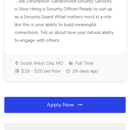
...Job Description: GardaWorld Security Services
is Now Hiring a Security Officer! Ready to suit up
as a Security Guard What matters most in a role
like this is your ability to build meaningful
connections. Tell us about how your natural ability
to engage with others...
South West City, MO
Full Time
$18 - $20 per hour
26 days ago
Apply Now