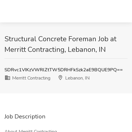
Structural Concrete Foreman Job at
Merritt Contracting, Lebanon, IN
SDRvc1VIKzVWRlZtTW5DRHFkSzk2aE9BQUE9PQ==
Merritt Contracting
Lebanon, IN
Job Description
About Merritt Contracting