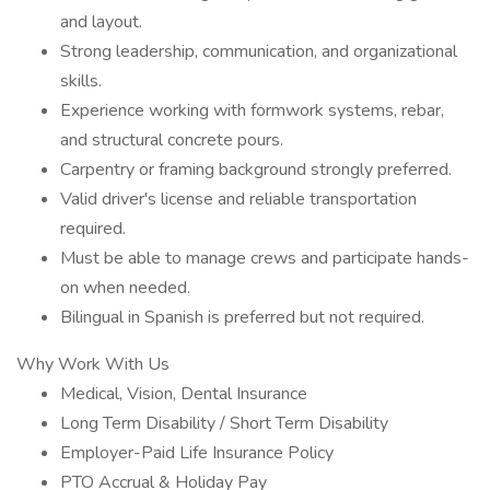
and layout.
Strong leadership, communication, and organizational
skills.
Experience working with formwork systems, rebar,
and structural concrete pours.
Carpentry or framing background strongly preferred.
Valid driver's license and reliable transportation
required.
Must be able to manage crews and participate hands-
on when needed.
Bilingual in Spanish is preferred but not required.
Why Work With Us
Medical, Vision, Dental Insurance
Long Term Disability / Short Term Disability
Employer-Paid Life Insurance Policy
PTO Accrual & Holiday Pay