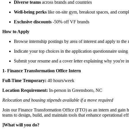
Diverse teams
across brands and countries
Well-being perks
like on-site gym, breakout spaces, and comp
Exclusive discounts
-50% off VF brands
How to Apply
Browse internship postings by area of interest and apply to the
Indicate your top choices in the application questionnaire using 
Submit your resume and a cover letter explaining why you're int
1- Finance Transformation Office Intern
Full-Time Temporary:
40 hours/week
Location Requirement:
In-person in Greensboro, NC
Relocation and housing stipends available if a move required
Join our Finance Transformation Office (FTO) as an intern and gain ha
teams to design, build, and maintain tools that enhance operational eff
]What will you do?