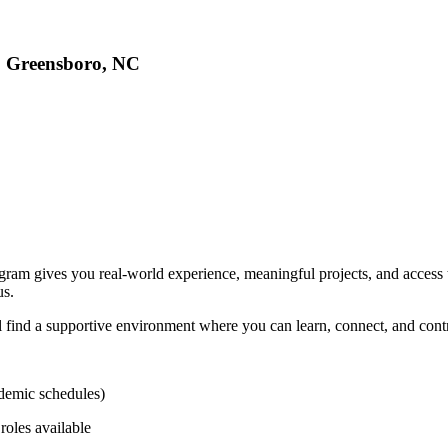
, Greensboro, NC
 gives you real-world experience, meaningful projects, and access to 
us.
find a supportive environment where you can learn, connect, and contri
demic schedules)
roles available