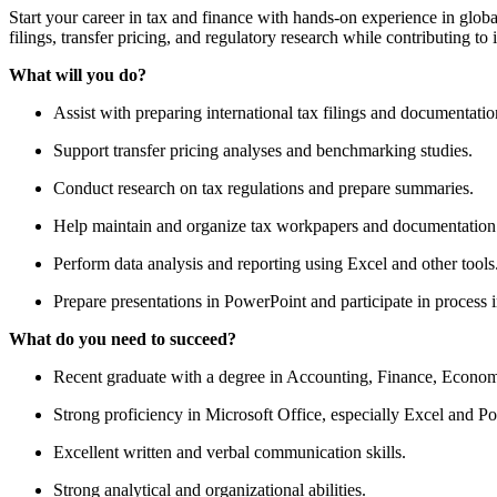
Start your career in tax and finance with hands-on experience in globa
filings, transfer pricing, and regulatory research while contributing to 
What will you do?
Assist with preparing international tax filings and documentatio
Support transfer pricing analyses and benchmarking studies.
Conduct research on tax regulations and prepare summaries.
Help maintain and organize tax workpapers and documentation
Perform data analysis and reporting using Excel and other tools
Prepare presentations in PowerPoint and participate in process 
What do you need to succeed?
Recent graduate with a degree in Accounting, Finance, Economic
Strong proficiency in Microsoft Office, especially Excel and P
Excellent written and verbal communication skills.
Strong analytical and organizational abilities.