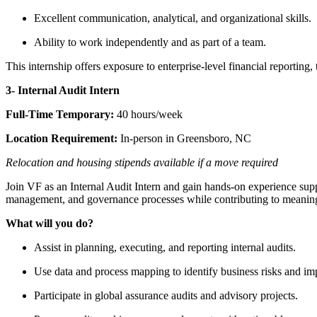
Excellent communication, analytical, and organizational skills.
Ability to work independently and as part of a team.
This internship offers exposure to enterprise-level financial reporting
3- Internal Audit Intern
Full-Time Temporary:
40 hours/week
Location Requirement:
In-person in Greensboro, NC
Relocation and housing stipends available if a move required
Join VF as an Internal Audit Intern and gain hands-on experience suppor
management, and governance processes while contributing to meaningf
What will you do?
Assist in planning, executing, and reporting internal audits.
Use data and process mapping to identify business risks and im
Participate in global assurance audits and advisory projects.