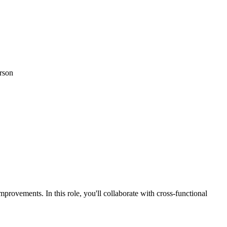
erson
rovements. In this role, you'll collaborate with cross-functional