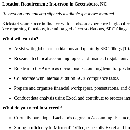
Location Requirement:
In-person in Greensboro, NC
Relocation and housing stipends available if a move required
Kickstart your career in finance with hands-on experience in global re
key reporting functions, including global consolidations, SEC filings, 
What will you do?
Assist with global consolidations and quarterly SEC filings (10
Research technical accounting topics and financial regulations.
Rotate into the Americas operational accounting team for practi
Collaborate with internal audit on SOX compliance tasks.
Prepare and organize financial workpapers, presentations, and
Conduct data analysis using Excel and contribute to process imp
What do you need to succeed?
Currently pursuing a Bachelor's degree in Accounting, Finance,
Strong proficiency in Microsoft Office, especially Excel and P