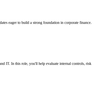
idates eager to build a strong foundation in corporate finance.
IT. In this role, you'll help evaluate internal controls, risk