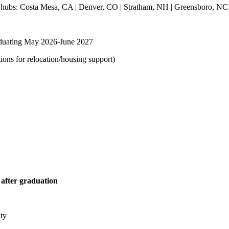
ur hubs: Costa Mesa, CA | Denver, CO | Stratham, NH | Greensboro, NC
graduating May 2026-June 2027
ions for relocation/housing support)
 after graduation
ity