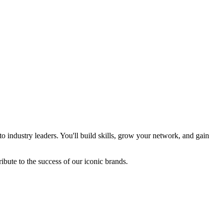
industry leaders. You'll build skills, grow your network, and gain
bute to the success of our iconic brands.