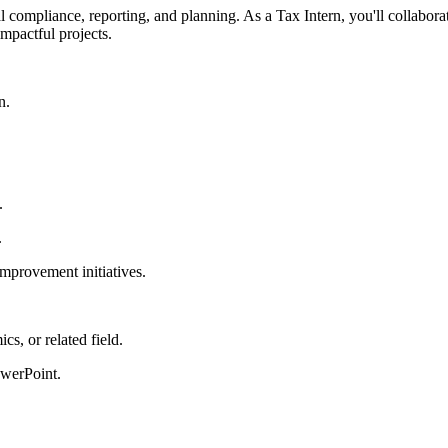
l compliance, reporting, and planning. As a Tax Intern, you'll collabora
impactful projects.
n.
.
.
improvement initiatives.
s, or related field.
owerPoint.