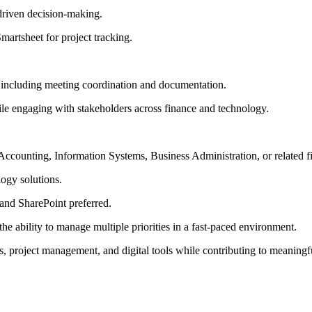
driven decision-making.
artsheet for project tracking.
, including meeting coordination and documentation.
ile engaging with stakeholders across finance and technology.
Accounting, Information Systems, Business Administration, or related fi
logy solutions.
 and SharePoint preferred.
e ability to manage multiple priorities in a fast-paced environment.
ics, project management, and digital tools while contributing to meaning