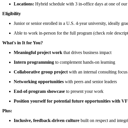
Locations:
Hybrid schedule with 3 in-office days at one of o
Eligibility
Junior or senior enrolled in a U.S. 4-year university, ideally 
Able to work in-person for the full program (check role descript
What's in It for You?
Meaningful project work
that drives business impact
Intern programming
to complement hands-on learning
Collaborative group project
with an internal consulting focus
Networking opportunities
with peers and senior leaders
End-of-program showcase
to present your work
Position yourself for potential future opportunities with VF
Plus:
Inclusive, feedback-driven culture
built on respect and integr