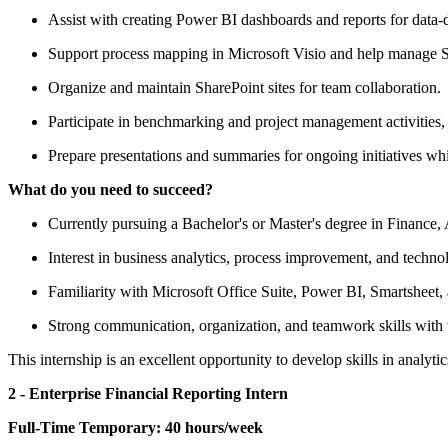
Assist with creating Power BI dashboards and reports for data-
Support process mapping in Microsoft Visio and help manage Sm
Organize and maintain SharePoint sites for team collaboration.
Participate in benchmarking and project management activities
Prepare presentations and summaries for ongoing initiatives wh
What do you need to succeed?
Currently pursuing a Bachelor's or Master's degree in Finance, 
Interest in business analytics, process improvement, and techno
Familiarity with Microsoft Office Suite, Power BI, Smartsheet,
Strong communication, organization, and teamwork skills with th
This internship is an excellent opportunity to develop skills in analyt
2 - Enterprise Financial Reporting Intern
Full-Time Temporary:
40 hours/week