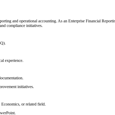
porting and operational accounting. As an Enterprise Financial Reportin
and compliance initiatives.
-Q).
cal experience.
 documentation.
rovement initiatives.
 Economics, or related field.
owerPoint.