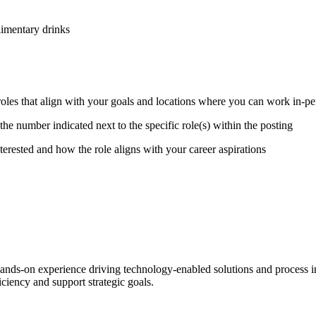
limentary drinks
 roles that align with your goals and locations where you can work in-p
the number indicated next to the specific role(s) within the posting
erested and how the role aligns with your career aspirations
nds-on experience driving technology-enabled solutions and process imp
iciency and support strategic goals.