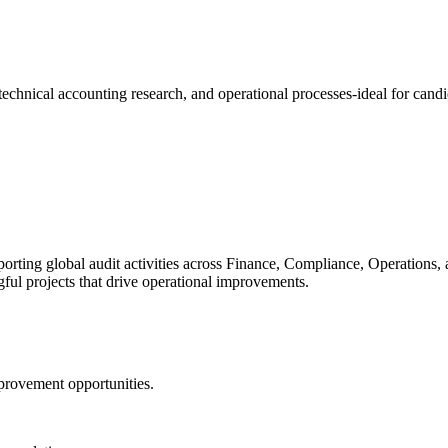
, technical accounting research, and operational processes-ideal for cand
ting global audit activities across Finance, Compliance, Operations, and 
ul projects that drive operational improvements.
provement opportunities.