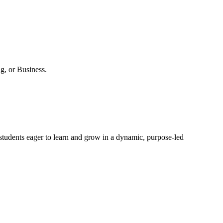
g, or Business.
r students eager to learn and grow in a dynamic, purpose-led