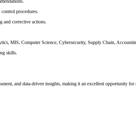
mmendations.
 control procedures.
ng and corrective actions.
lytics, MIS, Computer Science, Cybersecurity, Supply Chain, Accountin
ng skills.
essment, and data-driven insights, making it an excellent opportunity fo