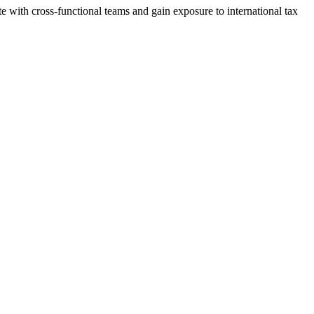
te with cross-functional teams and gain exposure to international tax