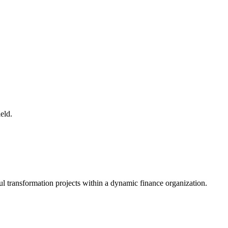
eld.
ful transformation projects within a dynamic finance organization.