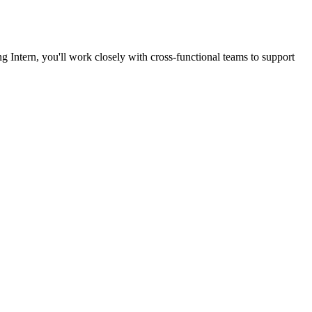
g Intern, you'll work closely with cross-functional teams to support