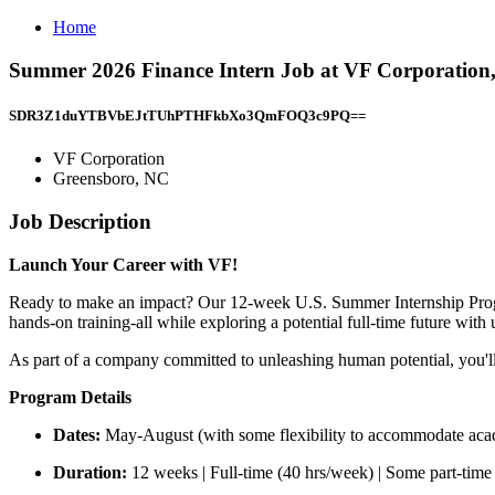
Home
Summer 2026 Finance Intern Job at VF Corporation
SDR3Z1duYTBVbEJtTUhPTHFkbXo3QmFOQ3c9PQ==
VF Corporation
Greensboro, NC
Job Description
Launch Your Career with VF!
Ready to make an impact? Our 12-week U.S. Summer Internship Program
hands-on training-all while exploring a potential full-time future with 
As part of a company committed to unleashing human potential, you'll 
Program Details
Dates:
May-August (with some flexibility to accommodate aca
Duration:
12 weeks | Full-time (40 hrs/week) | Some part-time 