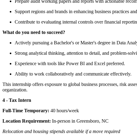
Prepare audit working papers and reports with actionable reco
Support regions and brands in enhancing business practices and
Contribute to evaluating internal controls over financial reporti
What do you need to succeed?
Actively pursuing a Bachelor's or Master's degree in Data Ana
Strong analytical thinking, attention to detail, and problem-solvi
Experience with tools like Power BI and Excel preferred.
Ability to work collaboratively and communicate effectively.
This internship offers exposure to global business processes, risk ass
organization.
4 - Tax Intern
Full-Time Temporary:
40 hours/week
Location Requirement:
In-person in Greensboro, NC
Relocation and housing stipends available if a move required