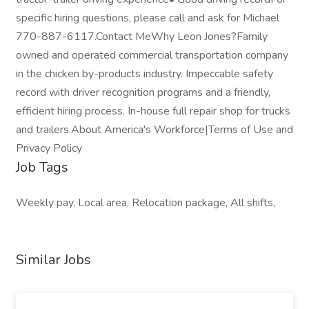
specific hiring questions, please call and ask for Michael
770-887-6117.Contact MeWhy Leon Jones?Family
owned and operated commercial transportation company
in the chicken by-products industry. Impeccable safety
record with driver recognition programs and a friendly,
efficient hiring process. In-house full repair shop for trucks
and trailers.About America's Workforce|Terms of Use and
Privacy Policy
Job Tags
Weekly pay, Local area, Relocation package, All shifts,
Similar Jobs