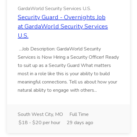
GardaWorld Security Services U.S.
Security Guard - Overnights Job
at GardaWorld Security Services
U.S.
...Job Description: GardaWorld Security
Services is Now Hiring a Security Officer! Ready
to suit up as a Security Guard What matters
most in a role like this is your ability to build
meaningful connections. Tell us about how your
natural ability to engage with others...
South West City, MO
Full Time
$18 - $20 per hour
29 days ago