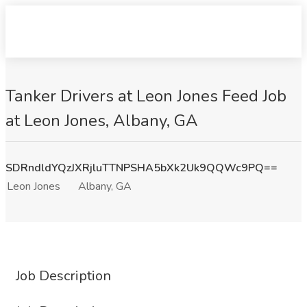
Tanker Drivers at Leon Jones Feed Job
at Leon Jones, Albany, GA
SDRndldYQzJXRjluTTNPSHA5bXk2Uk9QQWc9PQ==
Leon Jones
Albany, GA
Job Description