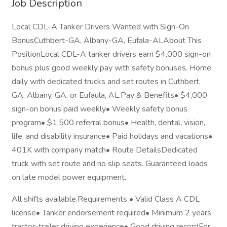
Job Description
Local CDL-A Tanker Drivers Wanted with Sign-On
BonusCuthbert-GA, Albany-GA, Eufala-ALAbout This
PositionLocal CDL-A tanker drivers earn $4,000 sign-on
bonus plus good weekly pay with safety bonuses. Home
daily with dedicated trucks and set routes in Cuthbert,
GA, Albany, GA, or Eufaula, AL.Pay & Benefits• $4,000
sign-on bonus paid weekly• Weekly safety bonus
program• $1,500 referral bonus• Health, dental, vision,
life, and disability insurance• Paid holidays and vacations•
401K with company match• Route DetailsDedicated
truck with set route and no slip seats. Guaranteed loads
on late model power equipment.
All shifts available.Requirements • Valid Class A CDL
license• Tanker endorsement required• Minimum 2 years
tractor-trailer driving experience• Good driving recordFor