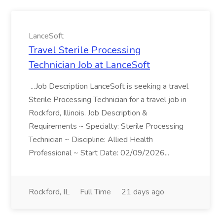
LanceSoft
Travel Sterile Processing
Technician Job at LanceSoft
...Job Description LanceSoft is seeking a travel
Sterile Processing Technician for a travel job in
Rockford, Illinois. Job Description &
Requirements ~ Specialty: Sterile Processing
Technician ~ Discipline: Allied Health
Professional ~ Start Date: 02/09/2026...
Rockford, IL
Full Time
21 days ago