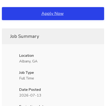
Apply Now
Job Summary
Location
Albany, GA
Job Type
Full Time
Date Posted
2026-07-13