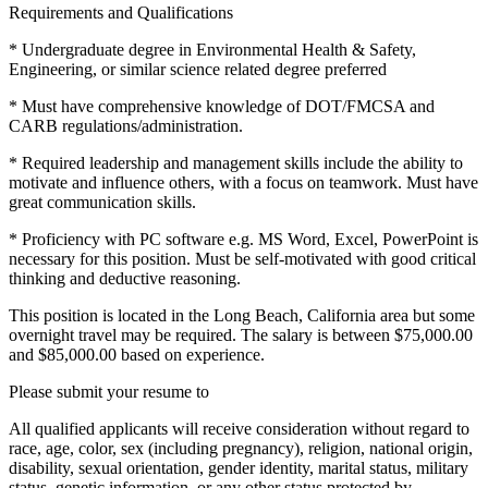
Requirements and Qualifications
* Undergraduate degree in Environmental Health & Safety,
Engineering, or similar science related degree preferred
* Must have comprehensive knowledge of DOT/FMCSA and
CARB regulations/administration.
* Required leadership and management skills include the ability to
motivate and influence others, with a focus on teamwork. Must have
great communication skills.
* Proficiency with PC software e.g. MS Word, Excel, PowerPoint is
necessary for this position. Must be self-motivated with good critical
thinking and deductive reasoning.
This position is located in the Long Beach, California area but some
overnight travel may be required. The salary is between $75,000.00
and $85,000.00 based on experience.
Please submit your resume to
All qualified applicants will receive consideration without regard to
race, age, color, sex (including pregnancy), religion, national origin,
disability, sexual orientation, gender identity, marital status, military
status, genetic information, or any other status protected by