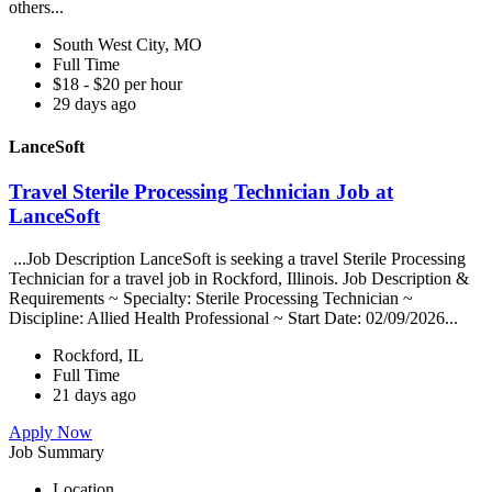
others...
South West City, MO
Full Time
$18 - $20 per hour
29 days ago
LanceSoft
Travel Sterile Processing Technician Job at
LanceSoft
...Job Description LanceSoft is seeking a travel Sterile Processing
Technician for a travel job in Rockford, Illinois. Job Description &
Requirements ~ Specialty: Sterile Processing Technician ~
Discipline: Allied Health Professional ~ Start Date: 02/09/2026...
Rockford, IL
Full Time
21 days ago
Apply Now
Job Summary
Location