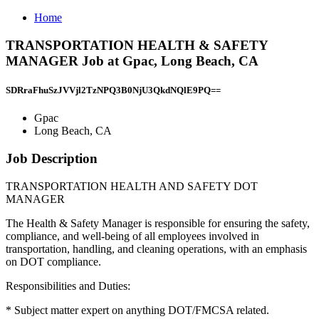
Home
TRANSPORTATION HEALTH & SAFETY
MANAGER Job at Gpac, Long Beach, CA
SDRraFhuSzJVVjl2TzNPQ3B0NjU3QkdNQlE9PQ==
Gpac
Long Beach, CA
Job Description
TRANSPORTATION HEALTH AND SAFETY DOT
MANAGER
The Health & Safety Manager is responsible for ensuring the safety,
compliance, and well-being of all employees involved in
transportation, handling, and cleaning operations, with an emphasis
on DOT compliance.
Responsibilities and Duties:
* Subject matter expert on anything DOT/FMCSA related.