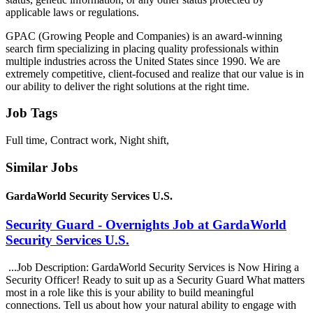
applicable laws or regulations.
GPAC (Growing People and Companies) is an award-winning
search firm specializing in placing quality professionals within
multiple industries across the United States since 1990. We are
extremely competitive, client-focused and realize that our value is in
our ability to deliver the right solutions at the right time.
Job Tags
Full time, Contract work, Night shift,
Similar Jobs
GardaWorld Security Services U.S.
Security Guard - Overnights Job at GardaWorld
Security Services U.S.
...Job Description: GardaWorld Security Services is Now Hiring a
Security Officer! Ready to suit up as a Security Guard What matters
most in a role like this is your ability to build meaningful
connections. Tell us about how your natural ability to engage with