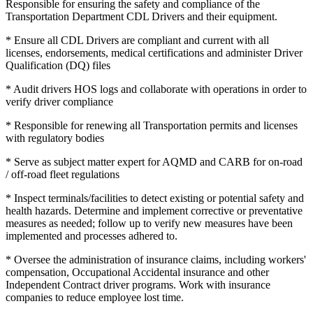
Responsible for ensuring the safety and compliance of the
Transportation Department CDL Drivers and their equipment.
* Ensure all CDL Drivers are compliant and current with all
licenses, endorsements, medical certifications and administer Driver
Qualification (DQ) files
* Audit drivers HOS logs and collaborate with operations in order to
verify driver compliance
* Responsible for renewing all Transportation permits and licenses
with regulatory bodies
* Serve as subject matter expert for AQMD and CARB for on-road
/ off-road fleet regulations
* Inspect terminals/facilities to detect existing or potential safety and
health hazards. Determine and implement corrective or preventative
measures as needed; follow up to verify new measures have been
implemented and processes adhered to.
* Oversee the administration of insurance claims, including workers'
compensation, Occupational Accidental insurance and other
Independent Contract driver programs. Work with insurance
companies to reduce employee lost time.