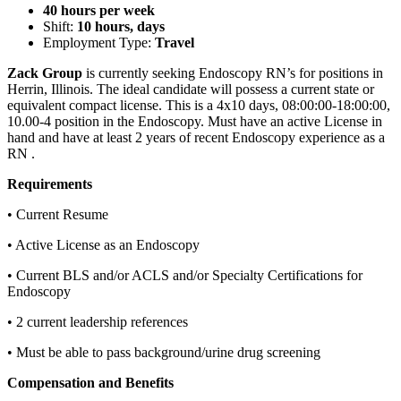
40 hours per week
Shift:
10 hours, days
Employment Type:
Travel
Zack Group
is currently seeking Endoscopy RN’s for positions in
Herrin, Illinois. The ideal candidate will possess a current state or
equivalent compact license. This is a 4x10 days, 08:00:00-18:00:00,
10.00-4 position in the Endoscopy. Must have an active License in
hand and have at least 2 years of recent Endoscopy experience as a
RN .
Requirements
• Current Resume
• Active License as an Endoscopy
• Current BLS and/or ACLS and/or Specialty Certifications for
Endoscopy
• 2 current leadership references
• Must be able to pass background/urine drug screening
Compensation and Benefits