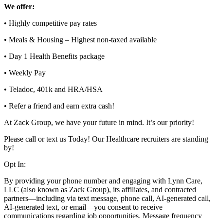
We offer:
• Highly competitive pay rates
• Meals & Housing – Highest non-taxed available
• Day 1 Health Benefits package
• Weekly Pay
• Teladoc, 401k and HRA/HSA
• Refer a friend and earn extra cash!
At Zack Group, we have your future in mind. It’s our priority!
Please call or text us Today! Our Healthcare recruiters are standing
by!
Opt In:
By providing your phone number and engaging with Lynn Care,
LLC (also known as Zack Group), its affiliates, and contracted
partners—including via text message, phone call, AI-generated call,
AI-generated text, or email—you consent to receive
communications regarding job opportunities. Message frequency