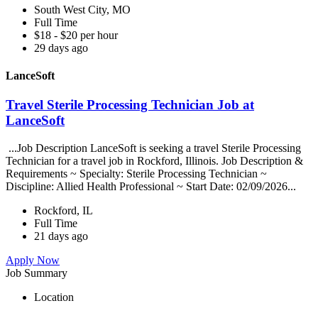
South West City, MO
Full Time
$18 - $20 per hour
29 days ago
LanceSoft
Travel Sterile Processing Technician Job at
LanceSoft
...Job Description LanceSoft is seeking a travel Sterile Processing
Technician for a travel job in Rockford, Illinois. Job Description &
Requirements ~ Specialty: Sterile Processing Technician ~
Discipline: Allied Health Professional ~ Start Date: 02/09/2026...
Rockford, IL
Full Time
21 days ago
Apply Now
Job Summary
Location