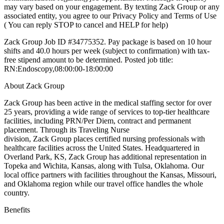
may vary based on your engagement. By texting Zack Group or any
associated entity, you agree to our Privacy Policy and Terms of Use
( You can reply STOP to cancel and HELP for help)
Zack Group Job ID #34775352. Pay package is based on 10 hour
shifts and 40.0 hours per week (subject to confirmation) with tax-
free stipend amount to be determined. Posted job title:
RN:Endoscopy,08:00:00-18:00:00
About Zack Group
Zack Group has been active in the medical staffing sector for over
25 years, providing a wide range of services to top-tier healthcare
facilities, including PRN/Per Diem, contract and permanent
placement. Through its Traveling Nurse
division, Zack Group places certified nursing professionals with
healthcare facilities across the United States. Headquartered in
Overland Park, KS, Zack Group has additional representation in
Topeka and Wichita, Kansas, along with Tulsa, Oklahoma. Our
local office partners with facilities throughout the Kansas, Missouri,
and Oklahoma region while our travel office handles the whole
country.
Benefits