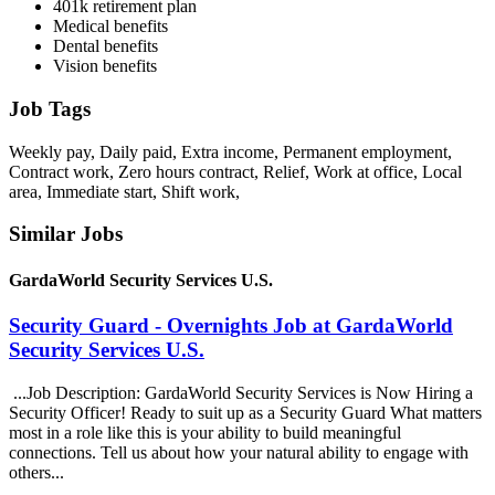
401k retirement plan
Medical benefits
Dental benefits
Vision benefits
Job Tags
Weekly pay, Daily paid, Extra income, Permanent employment,
Contract work, Zero hours contract, Relief, Work at office, Local
area, Immediate start, Shift work,
Similar Jobs
GardaWorld Security Services U.S.
Security Guard - Overnights Job at GardaWorld
Security Services U.S.
...Job Description: GardaWorld Security Services is Now Hiring a
Security Officer! Ready to suit up as a Security Guard What matters
most in a role like this is your ability to build meaningful
connections. Tell us about how your natural ability to engage with
others...