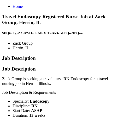
Home
Travel Endoscopy Registered Nurse Job at Zack
Group, Herrin, IL
SDQ4aFgzZXdVVlJvTzNlRXJOeXk3eGFPQnc9PQ==
Zack Group
Herrin, IL
Job Description
Job Description
Zack Group is seeking a travel nurse RN Endoscopy for a travel
nursing job in Herrin, Illinois.
Job Description & Requirements
Specialty:
Endoscopy
Discipline:
RN
Start Date:
ASAP
Duration:
13 weeks