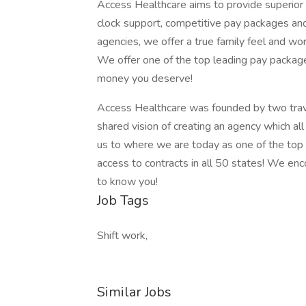
Access Healthcare aims to provide superior s
clock support, competitive pay packages an
agencies, we offer a true family feel and wor
We offer one of the top leading pay package
money you deserve!
Access Healthcare was founded by two trav
shared vision of creating an agency which al
us to where we are today as one of the top
access to contracts in all 50 states! We en
to know you!
Job Tags
Shift work,
Similar Jobs