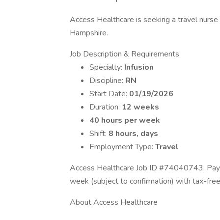
Access Healthcare is seeking a travel nurse 
Hampshire.
Job Description & Requirements
Specialty:
Infusion
Discipline:
RN
Start Date:
01/19/2026
Duration:
12 weeks
40 hours per week
Shift:
8 hours, days
Employment Type:
Travel
Access Healthcare Job ID #74040743. Pay p
week (subject to confirmation) with tax-fre
About Access Healthcare