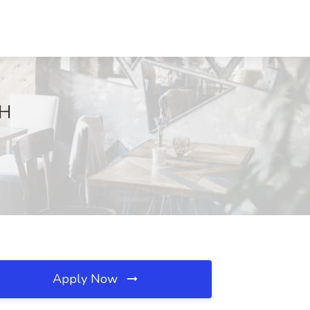
NH
Apply Now