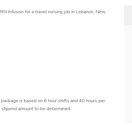
RN Infusion for a travel nursing job in Lebanon, New
ackage is based on 8 hour shifts and 40 hours per
e stipend amount to be determined.