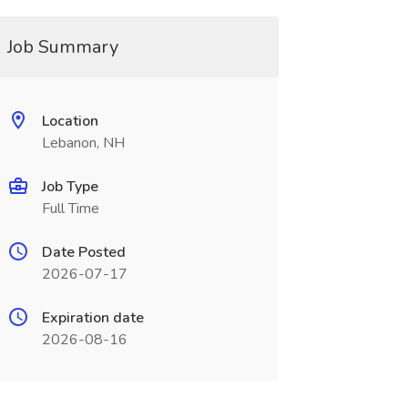
Job Summary
Location
Lebanon, NH
Job Type
Full Time
Date Posted
2026-07-17
Expiration date
2026-08-16