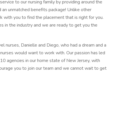
ervice to our nursing family by providing around the
d an unmatched benefits package! Unlike other
k with you to find the placement that is right for you.
s in the industry and we are ready to get you the
el nurses, Danielle and Diego, who had a dream and a
l nurses would want to work with. Our passion has led
 10 agencies in our home state of New Jersey, with
courage you to join our team and we cannot wait to get