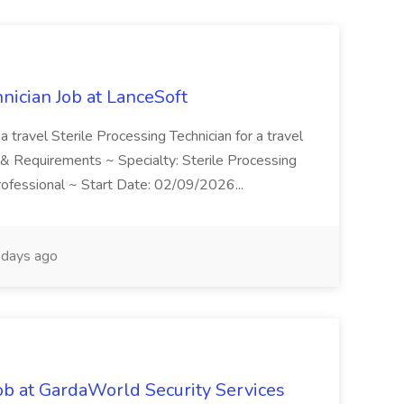
hnician Job at LanceSoft
a travel Sterile Processing Technician for a travel
on & Requirements ~ Specialty: Sterile Processing
Professional ~ Start Date: 02/09/2026...
days ago
ob at GardaWorld Security Services