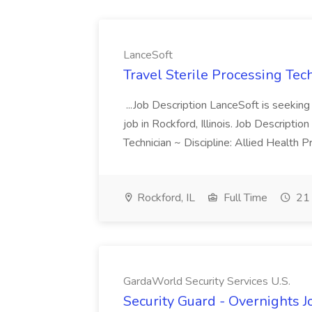
LanceSoft
Travel Sterile Processing Tec
...Job Description LanceSoft is seeking 
job in Rockford, Illinois. Job Descripti
Technician ~ Discipline: Allied Health 
Rockford, IL
Full Time
21 
GardaWorld Security Services U.S.
Security Guard - Overnights J