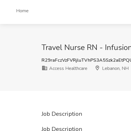
Home
Travel Nurse RN - Infusio
R29raFczVzFVRjluTVhPS3A5Szk2aEtP
Access Healthcare
Lebanon, NH
Job Description
Job Description