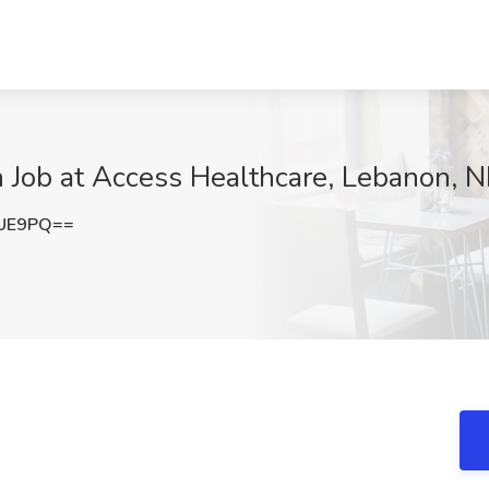
n Job at Access Healthcare, Lebanon, 
QUE9PQ==