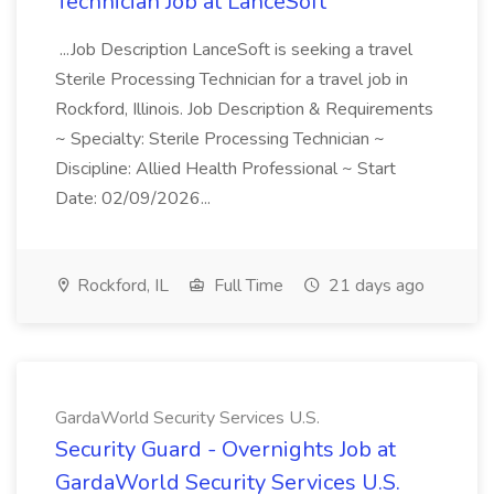
Technician Job at LanceSoft
...Job Description LanceSoft is seeking a travel
Sterile Processing Technician for a travel job in
Rockford, Illinois. Job Description & Requirements
~ Specialty: Sterile Processing Technician ~
Discipline: Allied Health Professional ~ Start
Date: 02/09/2026...
Rockford, IL
Full Time
21 days ago
GardaWorld Security Services U.S.
Security Guard - Overnights Job at
GardaWorld Security Services U.S.