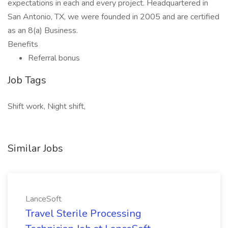
expectations in each and every project. Headquartered in
San Antonio, TX, we were founded in 2005 and are certified
as an 8(a) Business.
Benefits
Referral bonus
Job Tags
Shift work, Night shift,
Similar Jobs
LanceSoft
Travel Sterile Processing