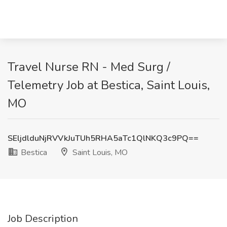
Travel Nurse RN - Med Surg /
Telemetry Job at Bestica, Saint Louis,
MO
SEljdlduNjRVVkJuTUh5RHA5aTc1QlNKQ3c9PQ==
Bestica
Saint Louis, MO
Job Description