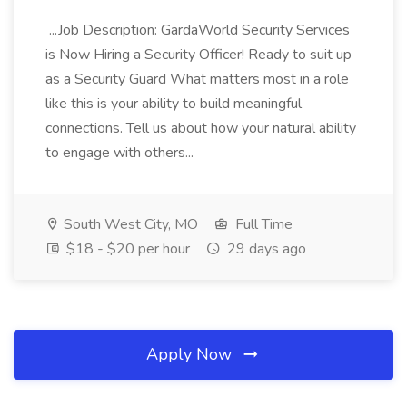
...Job Description: GardaWorld Security Services
is Now Hiring a Security Officer! Ready to suit up
as a Security Guard What matters most in a role
like this is your ability to build meaningful
connections. Tell us about how your natural ability
to engage with others...
South West City, MO
Full Time
$18 - $20 per hour
29 days ago
Apply Now