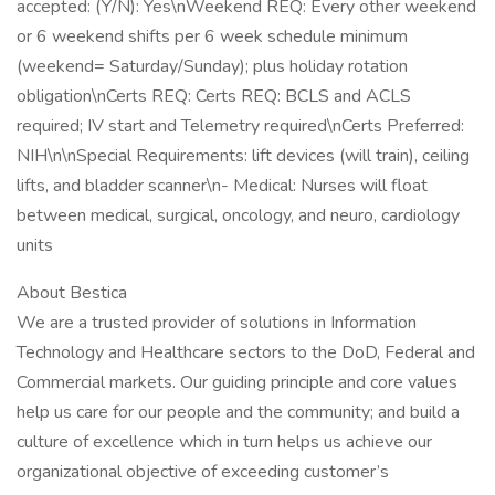
accepted: (Y/N): Yes\nWeekend REQ: Every other weekend
or 6 weekend shifts per 6 week schedule minimum
(weekend= Saturday/Sunday); plus holiday rotation
obligation\nCerts REQ: Certs REQ: BCLS and ACLS
required; IV start and Telemetry required\nCerts Preferred:
NIH\n\nSpecial Requirements: lift devices (will train), ceiling
lifts, and bladder scanner\n- Medical: Nurses will float
between medical, surgical, oncology, and neuro, cardiology
units
About Bestica
We are a trusted provider of solutions in Information
Technology and Healthcare sectors to the DoD, Federal and
Commercial markets. Our guiding principle and core values
help us care for our people and the community; and build a
culture of excellence which in turn helps us achieve our
organizational objective of exceeding customer’s