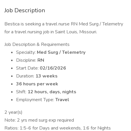
Job Description
Bestica is seeking a travel nurse RN Med Surg / Telemetry
for a travel nursing job in Saint Louis, Missouri.
Job Description & Requirements
Specialty:
Med Surg / Telemetry
Discipline:
RN
Start Date:
02/16/2026
Duration:
13 weeks
36 hours per week
Shift:
12 hours, days, nights
Employment Type:
Travel
2 year(s)
Note: 2 yrs med surg exp required
Ratios: 1:5-6 for Days and weekends, 1:6 for Nights