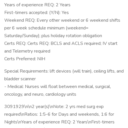
Years of experience REQ: 2 Years
First-timers accepted: (Y/N): Yes
Weekend REQ: Every other weekend or 6 weekend shifts
per 6 week schedule minimum (weekend=
Saturday/Sunday); plus holiday rotation obligation
Certs REQ: Certs REQ: BCLS and ACLS required; IV start
and Telemetry required
Certs Preferred: NIH
Special Requirements: lift devices (will train), ceiling lifts, and
bladder scanner
- Medical: Nurses will float between medical, surgical,
oncology, and neuro, cardiology units
3091929\n\n2 year(s)\nNote: 2 yrs med surg exp
required\nRatios: 1:5-6 for Days and weekends, 1:6 for
Nights\nYears of experience REQ: 2 Years\nFirst-timers