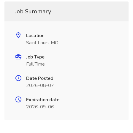
Job Summary
Location
Saint Louis, MO
Job Type
Full Time
Date Posted
2026-08-07
Expiration date
2026-09-06