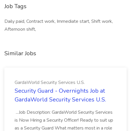
Job Tags
Daily paid, Contract work, Immediate start, Shift work,
Afternoon shift,
Similar Jobs
GardaWorld Security Services U.S.
Security Guard - Overnights Job at
GardaWorld Security Services U.S.
...Job Description: GardaWorld Security Services
is Now Hiring a Security Officer! Ready to suit up
as a Security Guard What matters most in a role