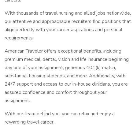
careers.
With thousands of travel nursing and allied jobs nationwide,
our attentive and approachable recruiters find positions that
align perfectly with your career aspirations and personal
requirements.
American Traveler offers exceptional benefits, including
premium medical, dental, vision and life insurance beginning
day one of your assignment, generous 401(k) match,
substantial housing stipends, and more. Additionally, with
24/7 support and access to our in-house clinicians, you are
assured confidence and comfort throughout your
assignment.
With our team behind you, you can relax and enjoy a
rewarding travel career.