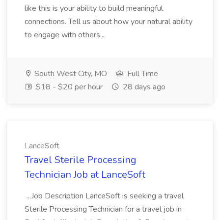
like this is your ability to build meaningful
connections. Tell us about how your natural ability
to engage with others...
South West City, MO
Full Time
$18 - $20 per hour
28 days ago
LanceSoft
Travel Sterile Processing
Technician Job at LanceSoft
...Job Description LanceSoft is seeking a travel
Sterile Processing Technician for a travel job in