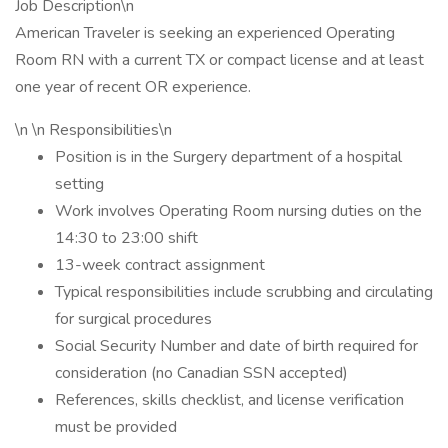
Job Description\n
American Traveler is seeking an experienced Operating
Room RN with a current TX or compact license and at least
one year of recent OR experience.
\n \n Responsibilities\n
Position is in the Surgery department of a hospital
setting
Work involves Operating Room nursing duties on the
14:30 to 23:00 shift
13-week contract assignment
Typical responsibilities include scrubbing and circulating
for surgical procedures
Social Security Number and date of birth required for
consideration (no Canadian SSN accepted)
References, skills checklist, and license verification
must be provided