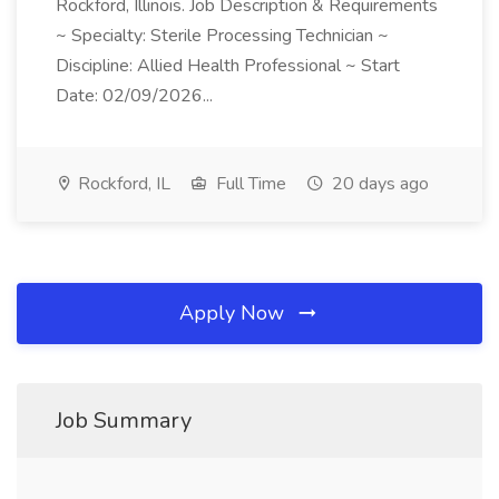
Rockford, Illinois. Job Description & Requirements
~ Specialty: Sterile Processing Technician ~
Discipline: Allied Health Professional ~ Start
Date: 02/09/2026...
Rockford, IL
Full Time
20 days ago
Apply Now
Job Summary