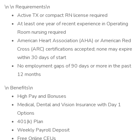
\n \n Requirements\n
Active TX or compact RN license required
At least one year of recent experience in Operating
Room nursing required
American Heart Association (AHA) or American Red
Cross (ARC) certifications accepted; none may expire
within 30 days of start
No employment gaps of 90 days or more in the past
12 months
\n Benefits\n
High Pay and Bonuses
Medical, Dental and Vision Insurance with Day 1
Options
401(k) Plan
Weekly Payroll Deposit
Free Online CEUs