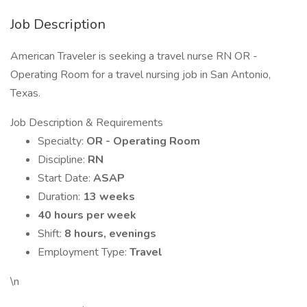
Job Description
American Traveler is seeking a travel nurse RN OR -
Operating Room for a travel nursing job in San Antonio,
Texas.
Job Description & Requirements
Specialty:
OR - Operating Room
Discipline:
RN
Start Date:
ASAP
Duration:
13 weeks
40 hours per week
Shift:
8 hours, evenings
Employment Type:
Travel
\n