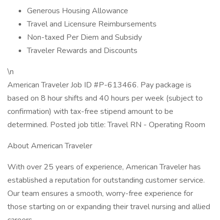
Generous Housing Allowance
Travel and Licensure Reimbursements
Non-taxed Per Diem and Subsidy
Traveler Rewards and Discounts
\n
American Traveler Job ID #P-613466. Pay package is
based on 8 hour shifts and 40 hours per week (subject to
confirmation) with tax-free stipend amount to be
determined. Posted job title: Travel RN - Operating Room
About American Traveler
With over 25 years of experience, American Traveler has
established a reputation for outstanding customer service.
Our team ensures a smooth, worry-free experience for
those starting on or expanding their travel nursing and allied