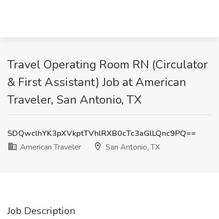
Travel Operating Room RN (Circulator
& First Assistant) Job at American
Traveler, San Antonio, TX
SDQwclhYK3pXVkptTVhlRXB0cTc3aGlLQnc9PQ==
American Traveler
San Antonio, TX
Job Description