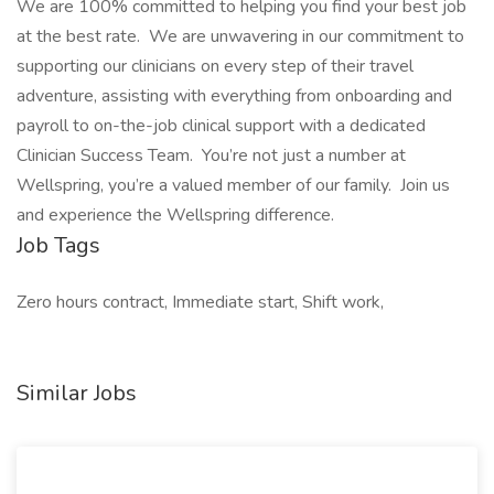
We are 100% committed to helping you find your best job
at the best rate. We are unwavering in our commitment to
supporting our clinicians on every step of their travel
adventure, assisting with everything from onboarding and
payroll to on-the-job clinical support with a dedicated
Clinician Success Team. You’re not just a number at
Wellspring, you’re a valued member of our family. Join us
and experience the Wellspring difference.
Job Tags
Zero hours contract, Immediate start, Shift work,
Similar Jobs