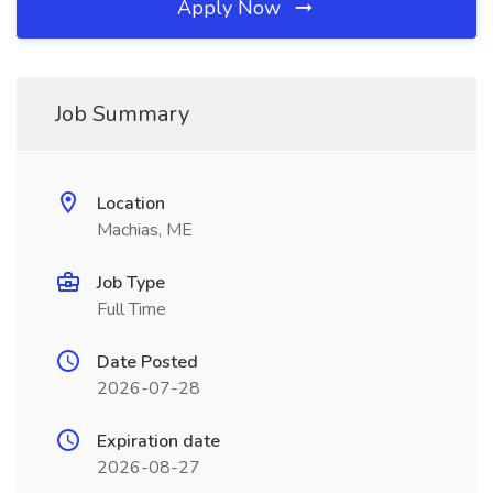
Apply Now
Job Summary
Location
Machias, ME
Job Type
Full Time
Date Posted
2026-07-28
Expiration date
2026-08-27