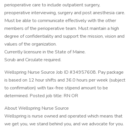
perioperative care to include outpatient surgery,
preoperative interviewing, surgery and post anesthesia care.
Must be able to communicate effectively with the other
members of the perioperative team. Must maintain a high
degree of confidentiality and support the mission, vision and
values of the organization.
Currently licensure in the State of Maine.
Scrub and Circulate required.
Wellspring Nurse Source Job ID #34957608. Pay package
is based on 12 hour shifts and 36.0 hours per week (subject
to confirmation) with tax-free stipend amount to be
determined. Posted job title: RN OR
About Wellspring Nurse Source
Wellspring is nurse owned and operated which means that
we get you, we stand behind you, and we advocate for you.