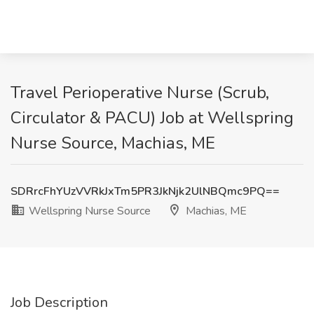
Travel Perioperative Nurse (Scrub,
Circulator & PACU) Job at Wellspring
Nurse Source, Machias, ME
SDRrcFhYUzVVRkJxTm5PR3JkNjk2UlNBQmc9PQ==
Wellspring Nurse Source
Machias, ME
Job Description