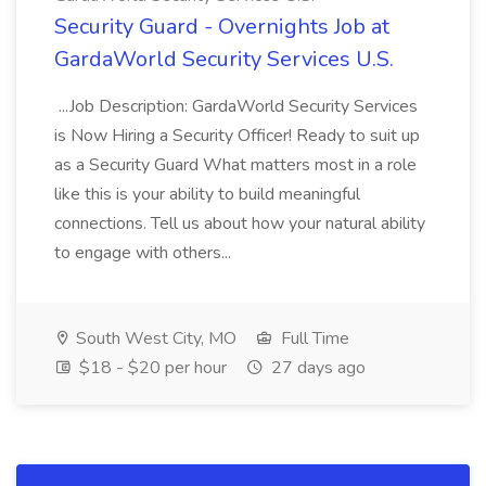
Security Guard - Overnights Job at
GardaWorld Security Services U.S.
...Job Description: GardaWorld Security Services
is Now Hiring a Security Officer! Ready to suit up
as a Security Guard What matters most in a role
like this is your ability to build meaningful
connections. Tell us about how your natural ability
to engage with others...
South West City, MO
Full Time
$18 - $20 per hour
27 days ago