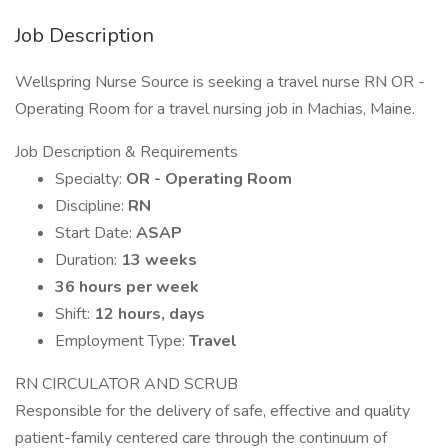
Job Description
Wellspring Nurse Source is seeking a travel nurse RN OR -
Operating Room for a travel nursing job in Machias, Maine.
Job Description & Requirements
Specialty:
OR - Operating Room
Discipline:
RN
Start Date:
ASAP
Duration:
13 weeks
36 hours per week
Shift:
12 hours, days
Employment Type:
Travel
RN CIRCULATOR AND SCRUB
Responsible for the delivery of safe, effective and quality
patient-family centered care through the continuum of