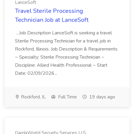
LanceSoft
Travel Sterile Processing
Technician Job at LanceSoft
...Job Description LanceSoft is seeking a travel
Sterile Processing Technician for a travel job in
Rockford, Illinois. Job Description & Requirements
~ Specialty: Sterile Processing Technician ~
Discipline: Allied Health Professional ~ Start
Date: 02/09/2026...
Rockford, IL
Full Time
19 days ago
GardaWorld Security Services U.S.