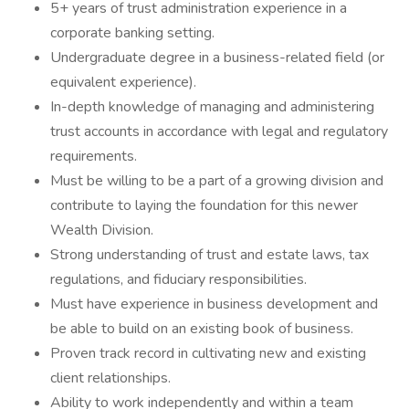
5+ years of trust administration experience in a
corporate banking setting.
Undergraduate degree in a business-related field (or
equivalent experience).
In-depth knowledge of managing and administering
trust accounts in accordance with legal and regulatory
requirements.
Must be willing to be a part of a growing division and
contribute to laying the foundation for this newer
Wealth Division.
Strong understanding of trust and estate laws, tax
regulations, and fiduciary responsibilities.
Must have experience in business development and
be able to build on an existing book of business.
Proven track record in cultivating new and existing
client relationships.
Ability to work independently and within a team