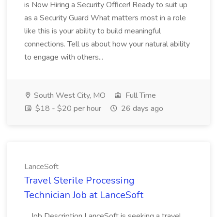
is Now Hiring a Security Officer! Ready to suit up
as a Security Guard What matters most in a role
like this is your ability to build meaningful
connections. Tell us about how your natural ability
to engage with others...
South West City, MO
Full Time
$18 - $20 per hour
26 days ago
LanceSoft
Travel Sterile Processing
Technician Job at LanceSoft
...Job Description LanceSoft is seeking a travel