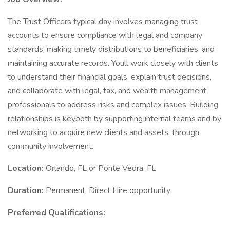
The Trust Officers typical day involves managing trust
accounts to ensure compliance with legal and company
standards, making timely distributions to beneficiaries, and
maintaining accurate records. Youll work closely with clients
to understand their financial goals, explain trust decisions,
and collaborate with legal, tax, and wealth management
professionals to address risks and complex issues. Building
relationships is keyboth by supporting internal teams and by
networking to acquire new clients and assets, through
community involvement.
Location:
Orlando, FL or Ponte Vedra, FL
Duration:
Permanent, Direct Hire opportunity
Preferred Qualifications: