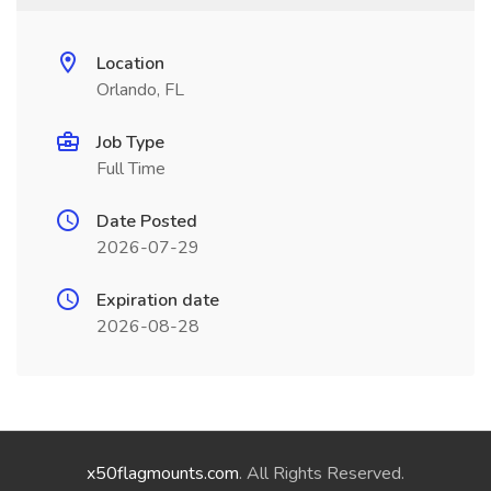
Location
Orlando, FL
Job Type
Full Time
Date Posted
2026-07-29
Expiration date
2026-08-28
x50flagmounts.com
. All Rights Reserved.