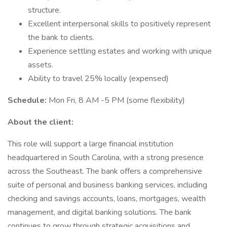
structure.
Excellent interpersonal skills to positively represent
the bank to clients.
Experience settling estates and working with unique
assets.
Ability to travel 25% locally (expensed)
Schedule:
Mon Fri, 8 AM -5 PM (some flexibility)
About the client:
This role will support a large financial institution
headquartered in South Carolina, with a strong presence
across the Southeast. The bank offers a comprehensive
suite of personal and business banking services, including
checking and savings accounts, loans, mortgages, wealth
management, and digital banking solutions. The bank
continues to grow through strategic acquisitions and