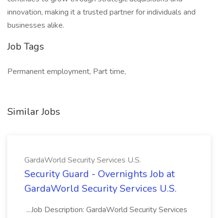
innovation, making it a trusted partner for individuals and
businesses alike.
Job Tags
Permanent employment, Part time,
Similar Jobs
GardaWorld Security Services U.S.
Security Guard - Overnights Job at
GardaWorld Security Services U.S.
...Job Description: GardaWorld Security Services