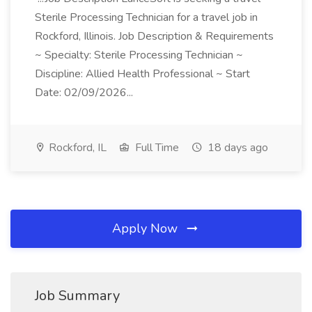
Sterile Processing Technician for a travel job in
Rockford, Illinois. Job Description & Requirements
~ Specialty: Sterile Processing Technician ~
Discipline: Allied Health Professional ~ Start
Date: 02/09/2026...
Rockford, IL
Full Time
18 days ago
Apply Now
Job Summary