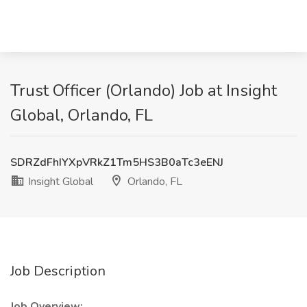
Trust Officer (Orlando) Job at Insight
Global, Orlando, FL
SDRZdFhIYXpVRkZ1Tm5HS3B0aTc3eENJ
Insight Global
Orlando, FL
Job Description
Job Overview: