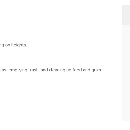
g on heights.
, emptying trash, and cleaning up feed and grain