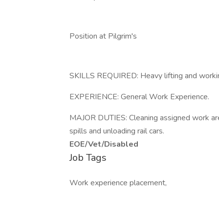
Position at Pilgrim's
SKILLS REQUIRED: Heavy lifting and workin
EXPERIENCE: General Work Experience.
MAJOR DUTIES: Cleaning assigned work areas
spills and unloading rail cars.
EOE/Vet/Disabled
Job Tags
Work experience placement,