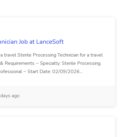
hnician Job at LanceSoft
a travel Sterile Processing Technician for a travel
on & Requirements ~ Specialty: Sterile Processing
Professional ~ Start Date: 02/09/2026...
days ago