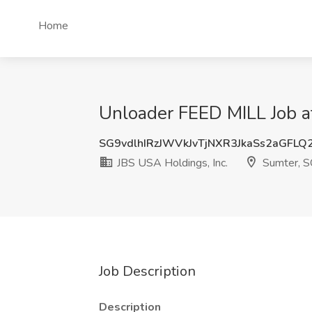
Home
Unloader FEED MILL Job at
SG9vdlhIRzJWVkJvTjNXR3JkaSs2aGFLQ
JBS USA Holdings, Inc.
Sumter, S
Job Description
Description