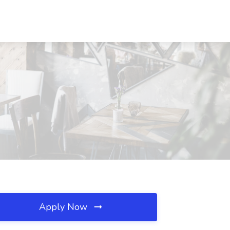
Apply Now