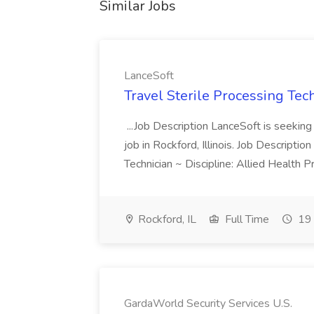
Similar Jobs
LanceSoft
Travel Sterile Processing Tec
...Job Description LanceSoft is seeking 
job in Rockford, Illinois. Job Descripti
Technician ~ Discipline: Allied Health 
Rockford, IL
Full Time
19 
GardaWorld Security Services U.S.