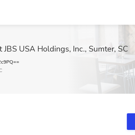
 JBS USA Holdings, Inc., Sumter, SC
2c9PQ==
C