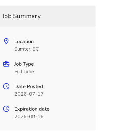
Job Summary
Location
Sumter, SC
Job Type
Full Time
Date Posted
2026-07-17
Expiration date
2026-08-16