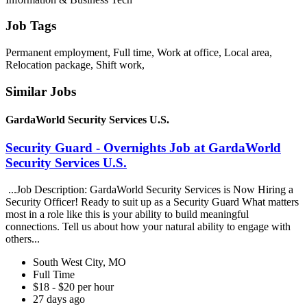
Job Tags
Permanent employment, Full time, Work at office, Local area,
Relocation package, Shift work,
Similar Jobs
GardaWorld Security Services U.S.
Security Guard - Overnights Job at GardaWorld
Security Services U.S.
...Job Description: GardaWorld Security Services is Now Hiring a
Security Officer! Ready to suit up as a Security Guard What matters
most in a role like this is your ability to build meaningful
connections. Tell us about how your natural ability to engage with
others...
South West City, MO
Full Time
$18 - $20 per hour
27 days ago