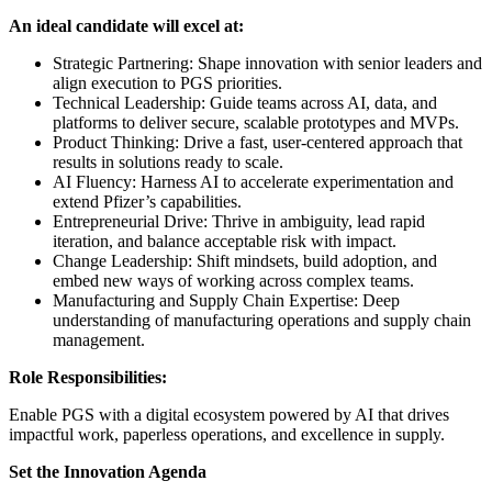
An ideal candidate will excel at:
Strategic Partnering: Shape innovation with senior leaders and
align execution to PGS priorities.
Technical Leadership: Guide teams across AI, data, and
platforms to deliver secure, scalable prototypes and MVPs.
Product Thinking: Drive a fast, user-centered approach that
results in solutions ready to scale.
AI Fluency: Harness AI to accelerate experimentation and
extend Pfizer’s capabilities.
Entrepreneurial Drive: Thrive in ambiguity, lead rapid
iteration, and balance acceptable risk with impact.
Change Leadership: Shift mindsets, build adoption, and
embed new ways of working across complex teams.
Manufacturing and Supply Chain Expertise: Deep
understanding of manufacturing operations and supply chain
management.
Role Responsibilities:
Enable PGS with a digital ecosystem powered by AI that drives
impactful work, paperless operations, and excellence in supply.
Set the Innovation Agenda