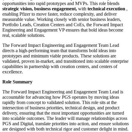
opportunities into rapid prototypes and MVPs. This role blends
strategic vision, business engagement,
with
technical execution
,
enabling Pfizer to move faster, reduce complexity, and deliver
measurable value. Working closely with senior business leaders,
Portfolio Leads, Creation Centers and CoEs, the Forward Impact
Engineering and Engagement VP ensures that bold ideas become
real, scalable solutions.
The Forward Impact Engineering and Engagement Team Lead
directs a high-performing team that transforms bold ideas into
prototypes and minimum viable products. These solutions are
validated, proven in-market, and transitioned into scalable enterprise
capabilities in partnership with creation centers, and centers of
excellence.
Role Summary
The Forward Impact Engineering and Engagement Team Lead is
accountable for advancing how PGS operates by moving ideas
rapidly from concept to validated solution. This role sits at the
intersection of business priorities, technical design, and product
delivery, ensuring that the most important opportunities are turned
into scalable outcomes. The leader will manage relationships across
PGS and Digital, translate priorities into action, and ensure solutions
are designed with both technical rigor and customer delight in mind.