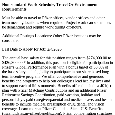
Non-standard Work Schedule, Travel Or Environment
Requirements
Must be able to travel to Pfizer offices, vendor offices and other
team meeting locations when required. Project work can sometimes
be demanding and require work during off-hours.
Additional Postings Locations: Other Pfizer locations may be
considered
Last Date to Apply for Job: 2/4/2026
The annual base salary for this position ranges from $274,000.00 to
$426,800.00.* In addition, this position is eligible for participation in
Pfizer’s Global Performance Plan with a bonus target of 30.0% of
the base salary and eligibility to participate in our share based long
term incentive program. We offer comprehensive and generous
benefits and programs to help our colleagues lead healthy lives and
to support each of life’s moments. Benefits offered include a 401(k)
plan with Pfizer Matching Contributions and an additional Pfizer
Retirement Savings Contribution, paid vacation, holiday and
personal days, paid caregiver/parental and medical leave, and health
benefits to include medical, prescription drug, dental and vision
coverage. Learn more at Pfizer Candidate Site – U.S. Benefits |
(uscandidates.mypfizerbenefits.com). Pfizer compensation structures