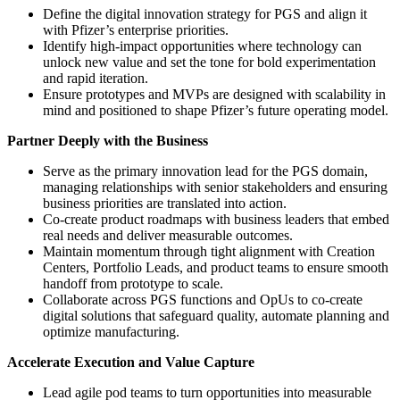
Define the digital innovation strategy for PGS and align it
with Pfizer’s enterprise priorities.
Identify high-impact opportunities where technology can
unlock new value and set the tone for bold experimentation
and rapid iteration.
Ensure prototypes and MVPs are designed with scalability in
mind and positioned to shape Pfizer’s future operating model.
Partner Deeply with the Business
Serve as the primary innovation lead for the PGS domain,
managing relationships with senior stakeholders and ensuring
business priorities are translated into action.
Co-create product roadmaps with business leaders that embed
real needs and deliver measurable outcomes.
Maintain momentum through tight alignment with Creation
Centers, Portfolio Leads, and product teams to ensure smooth
handoff from prototype to scale.
Collaborate across PGS functions and OpUs to co-create
digital solutions that safeguard quality, automate planning and
optimize manufacturing.
Accelerate Execution and Value Capture
Lead agile pod teams to turn opportunities into measurable