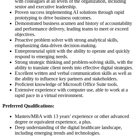
with colleagues at all levels of the organization, including
senior and executive leadership.
Proven success implementing AI solutions through rapid
prototyping to drive business outcomes.
Demonstrated business acumen and history of accountability
and performance delivery, leading teams to meet or exceed
objectives.
Proactive problem solver with strong analytical skills,
emphasizing data-driven decision-making.
Entrepreneurial spirit with the ability to operate and quickly
respond to emerging needs.
Strong strategic thinking and problem-solving skills, with the
ability to translate client needs into effective digital strategies.
Excellent written and verbal communication skills as well as
the ability to influence key partners and stakeholders.
Proficient knowledge of Microsoft Office Suite tools.
Extensive experience with computer use, able to work at a
rapid pace in a virtual environment.
Preferred Qualifications:
Masters/MBA with 13 years’ experience or other advanced
degree or equivalent experience, a plus.
Deep understanding of the digital healthcare landscape,
including emerging trends and technologies.