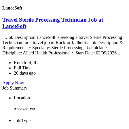
LanceSoft
Travel Sterile Processing Technician Job at
LanceSoft
...Job Description LanceSoft is seeking a travel Sterile Processing
Technician for a travel job in Rockford, Illinois. Job Description &
Requirements ~ Specialty: Sterile Processing Technician ~
Discipline: Allied Health Professional ~ Start Date: 02/09/2026...
Rockford, IL
Full Time
20 days ago
Apply Now
Job Summary
Location
Andover, MA
Job Type