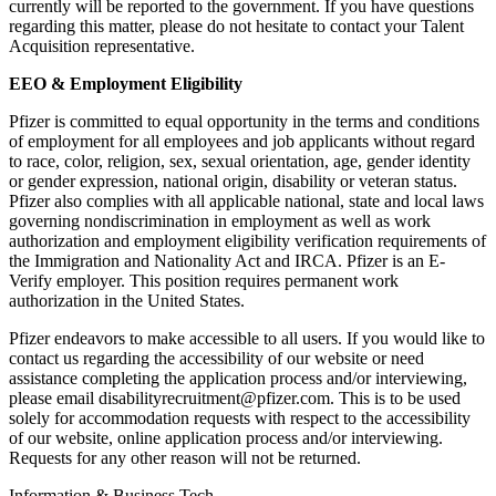
currently will be reported to the government. If you have questions
regarding this matter, please do not hesitate to contact your Talent
Acquisition representative.
EEO & Employment Eligibility
Pfizer is committed to equal opportunity in the terms and conditions
of employment for all employees and job applicants without regard
to race, color, religion, sex, sexual orientation, age, gender identity
or gender expression, national origin, disability or veteran status.
Pfizer also complies with all applicable national, state and local laws
governing nondiscrimination in employment as well as work
authorization and employment eligibility verification requirements of
the Immigration and Nationality Act and IRCA. Pfizer is an E-
Verify employer. This position requires permanent work
authorization in the United States.
Pfizer endeavors to make accessible to all users. If you would like to
contact us regarding the accessibility of our website or need
assistance completing the application process and/or interviewing,
please email disabilityrecruitment@pfizer.com. This is to be used
solely for accommodation requests with respect to the accessibility
of our website, online application process and/or interviewing.
Requests for any other reason will not be returned.
Information & Business Tech