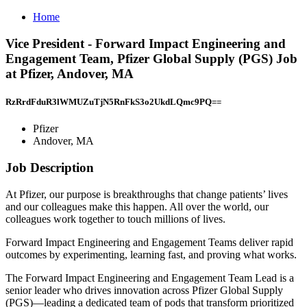
Home
Vice President - Forward Impact Engineering and
Engagement Team, Pfizer Global Supply (PGS) Job
at Pfizer, Andover, MA
RzRrdFduR3lWMUZuTjN5RnFkS3o2UkdLQmc9PQ==
Pfizer
Andover, MA
Job Description
At Pfizer, our purpose is breakthroughs that change patients’ lives
and our colleagues make this happen. All over the world, our
colleagues work together to touch millions of lives.
Forward Impact Engineering and Engagement Teams deliver rapid
outcomes by experimenting, learning fast, and proving what works.
The Forward Impact Engineering and Engagement Team Lead is a
senior leader who drives innovation across Pfizer Global Supply
(PGS)—leading a dedicated team of pods that transform prioritized