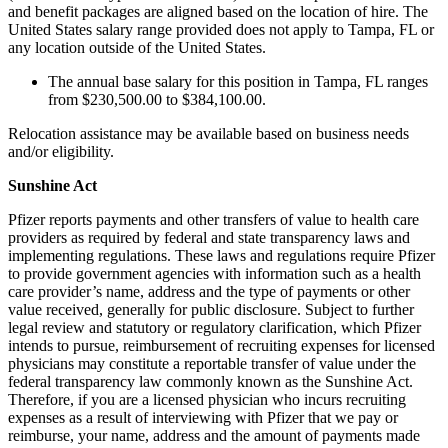
and benefit packages are aligned based on the location of hire. The
United States salary range provided does not apply to Tampa, FL or
any location outside of the United States.
The annual base salary for this position in Tampa, FL ranges
from $230,500.00 to $384,100.00.
Relocation assistance may be available based on business needs
and/or eligibility.
Sunshine Act
Pfizer reports payments and other transfers of value to health care
providers as required by federal and state transparency laws and
implementing regulations. These laws and regulations require Pfizer
to provide government agencies with information such as a health
care provider’s name, address and the type of payments or other
value received, generally for public disclosure. Subject to further
legal review and statutory or regulatory clarification, which Pfizer
intends to pursue, reimbursement of recruiting expenses for licensed
physicians may constitute a reportable transfer of value under the
federal transparency law commonly known as the Sunshine Act.
Therefore, if you are a licensed physician who incurs recruiting
expenses as a result of interviewing with Pfizer that we pay or
reimburse, your name, address and the amount of payments made