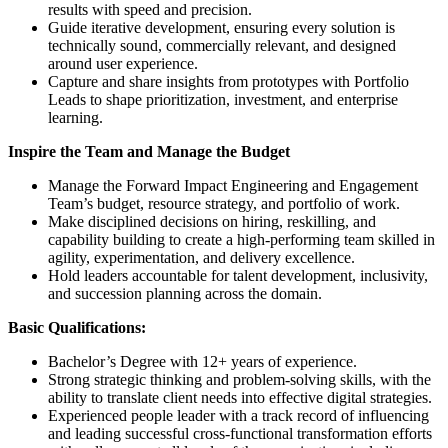
results with speed and precision.
Guide iterative development, ensuring every solution is
technically sound, commercially relevant, and designed
around user experience.
Capture and share insights from prototypes with Portfolio
Leads to shape prioritization, investment, and enterprise
learning.
Inspire the Team and Manage the Budget
Manage the Forward Impact Engineering and Engagement
Team’s budget, resource strategy, and portfolio of work.
Make disciplined decisions on hiring, reskilling, and
capability building to create a high-performing team skilled in
agility, experimentation, and delivery excellence.
Hold leaders accountable for talent development, inclusivity,
and succession planning across the domain.
Basic Qualifications:
Bachelor’s Degree with 12+ years of experience.
Strong strategic thinking and problem-solving skills, with the
ability to translate client needs into effective digital strategies.
Experienced people leader with a track record of influencing
and leading successful cross-functional transformation efforts