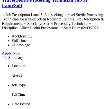
Travel Sterile Processing Technician Job at
LanceSoft
...Job Description LanceSoft is seeking a travel Sterile Processing
Technician for a travel job in Rockford, Illinois. Job Description &
Requirements ~ Specialty: Sterile Processing Technician ~
Discipline: Allied Health Professional ~ Start Date: 02/09/2026...
Rockford, IL
Full Time
21 days ago
Apply Now
Job Summary
Location
Abroad
Job Type
Full Time
Date Posted