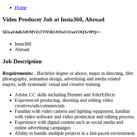
Home
Video Producer Job at Insta360, Abroad
SElzaFduK3dVMVZtTTN5R3JOSzU1UmVOQXc9PQ==
Insta360
Abroad
Job Description
Requirements:
- Bachelor degree or above, major in directing, film
photography, animation design, advertising and media related
majors, with systematic visual and creative training
Adobe CC skills including Premier and AfterEffects
Experienced producing, shooting and editing video
creatives/ads/commercials
Familiar with video camera and lighting equipment, familiar
with video software and video production and editing process;
Experience with digital content such as social media and
online advertising campaigns
Ability to handle multiple projects in a fast-paced environment