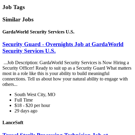
Job Tags
Similar Jobs
GardaWorld Security Services U.S.
Security Guard - Overnights Job at GardaWorld
Security Services U.S.
...Job Description: GardaWorld Security Services is Now Hiring a
Security Officer! Ready to suit up as a Security Guard What matters
most in a role like this is your ability to build meaningful
connections. Tell us about how your natural ability to engage with
others...
South West City, MO
Full Time
$18 - $20 per hour
29 days ago
LanceSoft