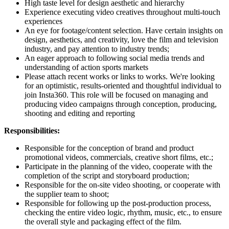
High taste level for design aesthetic and hierarchy
Experience executing video creatives throughout multi-touch
experiences
An eye for footage/content selection. Have certain insights on
design, aesthetics, and creativity, love the film and television
industry, and pay attention to industry trends;
An eager approach to following social media trends and
understanding of action sports markets
Please attach recent works or links to works. We're looking
for an optimistic, results-oriented and thoughtful individual to
join Insta360. This role will be focused on managing and
producing video campaigns through conception, producing,
shooting and editing and reporting
Responsibilities:
Responsible for the conception of brand and product
promotional videos, commercials, creative short films, etc.;
Participate in the planning of the video, cooperate with the
completion of the script and storyboard production;
Responsible for the on-site video shooting, or cooperate with
the supplier team to shoot;
Responsible for following up the post-production process,
checking the entire video logic, rhythm, music, etc., to ensure
the overall style and packaging effect of the film.