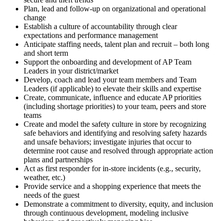
Plan, lead and follow-up on organizational and operational
change
Establish a culture of accountability through clear
expectations and performance management
Anticipate staffing needs, talent plan and recruit – both long
and short term
Support the onboarding and development of AP Team
Leaders in your district/market
Develop, coach and lead your team members and Team
Leaders (if applicable) to elevate their skills and expertise
Create, communicate, influence and educate AP priorities
(including shortage priorities) to your team, peers and store
teams
Create and model the safety culture in store by recognizing
safe behaviors and identifying and resolving safety hazards
and unsafe behaviors; investigate injuries that occur to
determine root cause and resolved through appropriate action
plans and partnerships
Act as first responder for in-store incidents (e.g., security,
weather, etc.)
Provide service and a shopping experience that meets the
needs of the guest
Demonstrate a commitment to diversity, equity, and inclusion
through continuous development, modeling inclusive