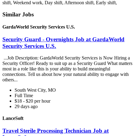
shift, Weekend work, Day shift, Afternoon shift, Early shift,
Similar Jobs
GardaWorld Security Services U.S.
Security Guard - Overnights Job at GardaWorld
Security Services U.S.
...Job Description: GardaWorld Security Services is Now Hiring a
Security Officer! Ready to suit up as a Security Guard What matters
most in a role like this is your ability to build meaningful
connections. Tell us about how your natural ability to engage with
others...
South West City, MO
Full Time
$18 - $20 per hour
29 days ago
LanceSoft
Travel Sterile Processing Technician Job at