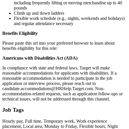
including frequently lifting or moving merchandise up to 40
pounds
Climb up and down ladders
Flexible work schedule (e.g., nights, weekends and holidays)
and regular attendance necessary
Benefits Eligibility
Please paste this url into your preferred browser to learn about
benefits eligibility for this role:
Americans with Disabilities Act (ADA)
In compliance with state and federal laws, Target will make
reasonable accommodations for applicants with disabilities. If a
reasonable accommodation is needed to participate in the job
application or interview process, please reach out to
candidate.accommodations@HRHelp.Target.com. Non-
accommodation-related requests, such as application follow-ups or
technical issues, will not be addressed through this channel.
Job Tags
Hourly pay, Full time, Temporary work, Work experience
placement, Local area, Monday to Friday, Flexible hours, Night