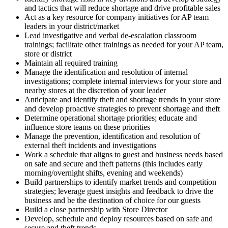
and tactics that will reduce shortage and drive profitable sales
Act as a key resource for company initiatives for AP team
leaders in your district/market
Lead investigative and verbal de-escalation classroom
trainings; facilitate other trainings as needed for your AP team,
store or district
Maintain all required training
Manage the identification and resolution of internal
investigations; complete internal interviews for your store and
nearby stores at the discretion of your leader
Anticipate and identify theft and shortage trends in your store
and develop proactive strategies to prevent shortage and theft
Determine operational shortage priorities; educate and
influence store teams on these priorities
Manage the prevention, identification and resolution of
external theft incidents and investigations
Work a schedule that aligns to guest and business needs based
on safe and secure and theft patterns (this includes early
morning/overnight shifts, evening and weekends)
Build partnerships to identify market trends and competition
strategies; leverage guest insights and feedback to drive the
business and be the destination of choice for our guests
Build a close partnership with Store Director
Develop, schedule and deploy resources based on safe and
secure and theft trends