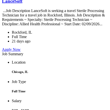
LanceSoft
...Job Description LanceSoft is seeking a travel Sterile Processing
Technician for a travel job in Rockford, Illinois. Job Description &
Requirements ~ Specialty: Sterile Processing Technician ~
Discipline: Allied Health Professional ~ Start Date: 02/09/2026...
Rockford, IL
Full Time
21 days ago
Apply Now
Job Summary
Location
Chicago, IL
Job Type
Full Time
Salary