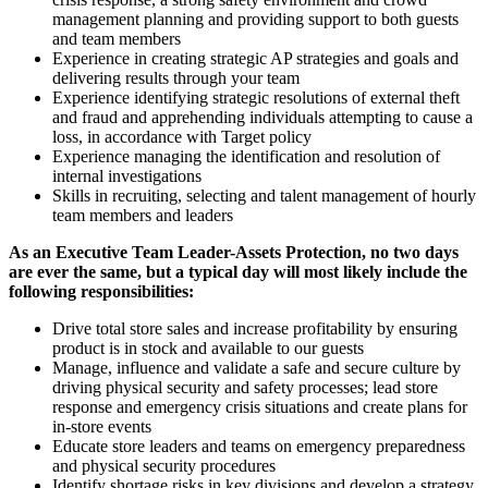
management planning and providing support to both guests
and team members
Experience in creating strategic AP strategies and goals and
delivering results through your team
Experience identifying strategic resolutions of external theft
and fraud and apprehending individuals attempting to cause a
loss, in accordance with Target policy
Experience managing the identification and resolution of
internal investigations
Skills in recruiting, selecting and talent management of hourly
team members and leaders
As an Executive Team Leader-Assets Protection, no two
days
are ever the same, but a typical day will most likely include the
following responsibilities:
Drive total store sales and increase profitability by ensuring
product is in stock and available to our guests
Manage, influence and validate a safe and secure culture by
driving physical security and safety processes; lead store
response and emergency crisis situations and create plans for
in-store events
Educate store leaders and teams on emergency preparedness
and physical security procedures
Identify shortage risks in key divisions and develop a strategy