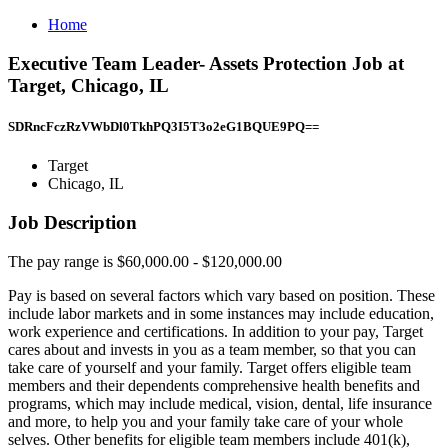
Home
Executive Team Leader- Assets Protection Job at
Target, Chicago, IL
SDRncFczRzVWbDl0TkhPQ3I5T3o2eG1BQUE9PQ==
Target
Chicago, IL
Job Description
The pay range is $60,000.00 - $120,000.00
Pay is based on several factors which vary based on position. These
include labor markets and in some instances may include education,
work experience and certifications. In addition to your pay, Target
cares about and invests in you as a team member, so that you can
take care of yourself and your family. Target offers eligible team
members and their dependents comprehensive health benefits and
programs, which may include medical, vision, dental, life insurance
and more, to help you and your family take care of your whole
selves. Other benefits for eligible team members include 401(k),