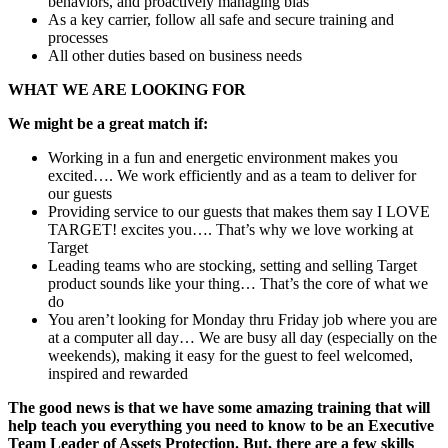
behaviors, and proactively managing bias
As a key carrier, follow all safe and secure training and
processes
All other duties based on business needs
WHAT WE ARE LOOKING FOR
We might be a great match if:
Working in a fun and energetic environment makes you
excited…. We work efficiently and as a team to deliver for
our guests
Providing service to our guests that makes them say I LOVE
TARGET! excites you…. That’s why we love working at
Target
Leading teams who are stocking, setting and selling Target
product sounds like your thing… That’s the core of what we
do
You aren’t looking for Monday thru Friday job where you are
at a computer all day… We are busy all day (especially on the
weekends), making it easy for the guest to feel welcomed,
inspired and rewarded
The good news is that we have some amazing training that will
help teach you everything you need to know to be an Executive
Team Leader of Assets Protection.
But, there are a few skills