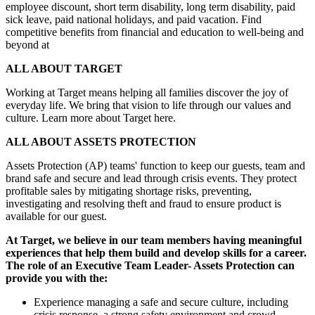
employee discount, short term disability, long term disability, paid
sick leave, paid national holidays, and paid vacation. Find
competitive benefits from financial and education to well-being and
beyond at
ALL ABOUT TARGET
Working at Target means helping all families discover the joy of
everyday life. We bring that vision to life through our values and
culture. Learn more about Target here.
ALL ABOUT ASSETS PROTECTION
Assets Protection (AP) teams' function to keep our guests, team and
brand safe and secure and lead through crisis events. They protect
profitable sales by mitigating shortage risks, preventing,
investigating and resolving theft and fraud to ensure product is
available for our guest.
At Target, we believe in our team members having meaningful
experiences that help them build and develop skills for a career.
The role of an Executive Team Leader- Assets Protection can
provide you with the:
Experience managing a safe and secure culture, including
crisis response, a strong safety environment and crowd