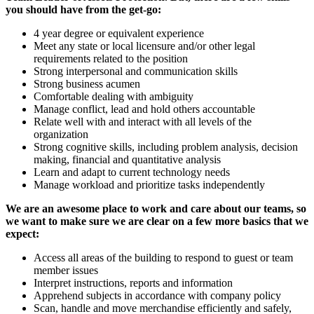
you should have from the get-go:
4 year degree or equivalent experience
Meet any state or local licensure and/or other legal
requirements related to the position
Strong interpersonal and communication skills
Strong business acumen
Comfortable dealing with ambiguity
Manage conflict, lead and hold others accountable
Relate well with and interact with all levels of the
organization
Strong cognitive skills, including problem analysis, decision
making, financial and quantitative analysis
Learn and adapt to current technology needs
Manage workload and prioritize tasks independently
We are an awesome place to work and care about our teams, so
we want to make sure we are clear on a few more basics that we
expect:
Access all areas of the building to respond to guest or team
member issues
Interpret instructions, reports and information
Apprehend subjects in accordance with company policy
Scan, handle and move merchandise efficiently and safely,