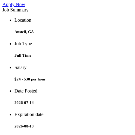
Apply Now
Job Summary
Location
Austell, GA
Job Type
Full Time
Salary
$24 - $30 per hour
Date Posted
2026-07-14
Expiration date
2026-08-13