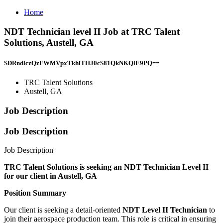
Home
NDT Technician level II Job at TRC Talent
Solutions, Austell, GA
SDRndlczQzFWMVpxTkhlTHJ0cS81QkNKQlE9PQ==
TRC Talent Solutions
Austell, GA
Job Description
Job Description
Job Description
TRC Talent Solutions is seeking an NDT Technician Level II
for our client in Austell, GA
Position Summary
Our client is seeking a detail-oriented
NDT Level II Technician
to
join their aerospace production team. This role is critical in ensuring