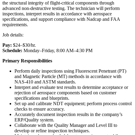
the structural integrity of flight-critical components through
advanced non-destructive testing. The technician will perform
inspections, interpret results in accordance with aerospace
specifications, and support compliance with Nadcap and FAA
requirements.
Job details:
Pay:
$24–$30/hr.
Schedule:
Monday–Friday, 8:00 AM–4:30 PM
Primary Responsibilities
Perform daily inspections using Fluorescent Penetrant (PT)
and Magnetic Particle (MT) methods in accordance with
NAS-410 and ASTM standards.
Interpret and evaluate test results to determine acceptance or
rejection of aerospace components based on customer
specifications and blueprints.
Set up and calibrate NDT equipment; perform process control
checks to ensure accuracy.
Accurately document inspection results in the company’s
ERP/Quality system.
Collaborate with the Quality Manager and Level III to
develop or refine inspection techniques.