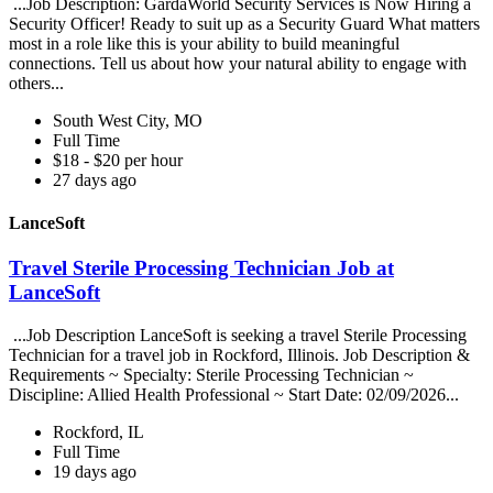
...Job Description: GardaWorld Security Services is Now Hiring a
Security Officer! Ready to suit up as a Security Guard What matters
most in a role like this is your ability to build meaningful
connections. Tell us about how your natural ability to engage with
others...
South West City, MO
Full Time
$18 - $20 per hour
27 days ago
LanceSoft
Travel Sterile Processing Technician Job at
LanceSoft
...Job Description LanceSoft is seeking a travel Sterile Processing
Technician for a travel job in Rockford, Illinois. Job Description &
Requirements ~ Specialty: Sterile Processing Technician ~
Discipline: Allied Health Professional ~ Start Date: 02/09/2026...
Rockford, IL
Full Time
19 days ago