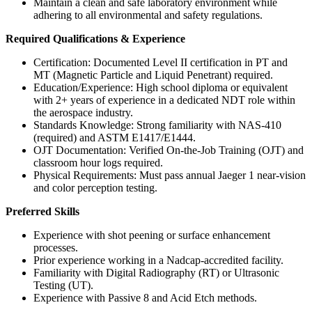
Maintain a clean and safe laboratory environment while
adhering to all environmental and safety regulations.
Required Qualifications & Experience
Certification: Documented Level II certification in PT and
MT (Magnetic Particle and Liquid Penetrant) required.
Education/Experience: High school diploma or equivalent
with 2+ years of experience in a dedicated NDT role within
the aerospace industry.
Standards Knowledge: Strong familiarity with NAS-410
(required) and ASTM E1417/E1444.
OJT Documentation: Verified On-the-Job Training (OJT) and
classroom hour logs required.
Physical Requirements: Must pass annual Jaeger 1 near-vision
and color perception testing.
Preferred Skills
Experience with shot peening or surface enhancement
processes.
Prior experience working in a Nadcap-accredited facility.
Familiarity with Digital Radiography (RT) or Ultrasonic
Testing (UT).
Experience with Passive 8 and Acid Etch methods.