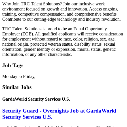
Why Join TRC Talent Solutions? Join our inclusive work
environment focused on growth and innovation. Access ongoing
training, competitive compensation, and comprehensive benefits.
Contribute to our cutting-edge technology and industry revolution.
TRC Talent Solutions is proud to be an Equal Opportunity
Employer (EOE). All qualified applicants will receive consideration
for employment without regard to race, color, religion, sex, age,
national origin, protected veteran status, disability status, sexual
orientation, gender identity or expression, marital status, genetic
information, or any other characteristic.
Job Tags
Monday to Friday,
Similar Jobs
GardaWorld Security Services U.S.
Security Guard - Overnights Job at GardaWorld
Security Services U.S.